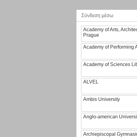
Σύνδεση μέσω
Academy of Arts, Archite
Prague
Academy of Performing A
Academy of Sciences Li
ALVEL
Ambis University
Anglo-american Universi
Archiepiscopal Gymnasiu