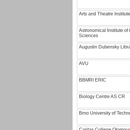
Arts and Theatre Institut
Astronomical Institute o
Sciences
Augustin Dubensky Libr
AVU
BBMRI ERIC
Biology Centre AS CR
Brno University of Techn
Caritas College Olomou