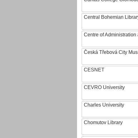
Central Bohemian Librar
Centre of Administratio
Česká Třebová City Mu
CESNET
CEVRO University
Charles University
Chomutov Library