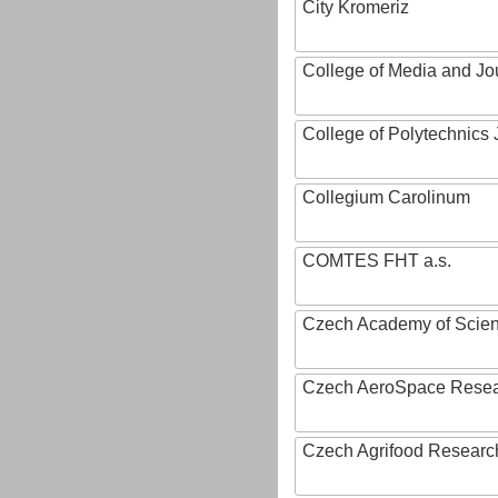
City Kromeriz
College of Media and Jo
College of Polytechnics 
Collegium Carolinum
COMTES FHT a.s.
Czech Academy of Scie
Czech AeroSpace Resea
Czech Agrifood Researc