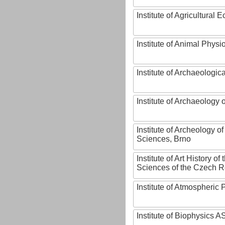
Institute of Agricultural
Institute of Animal Phys
Institute of Archaeologic
Institute of Archaeology
Institute of Archeology 
Sciences, Brno
Institute of Art History o
Sciences of the Czech R
Institute of Atmospheric
Institute of Biophysics 