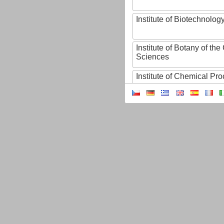
Institute of Biotechnology
Institute of Botany of t
Sciences
Institute of Chemical P
Institute of Computer S
Institute of Contemporary
Institute of Czech Litera
Institute of Experimenta
Institute of Experimenta