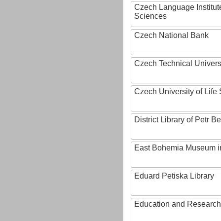
Czech Language Institut
Sciences
Czech National Bank
Czech Technical Univers
Czech University of Lif
District Library of Petr 
East Bohemia Museum i
Eduard Petiska Library
Education and Research 