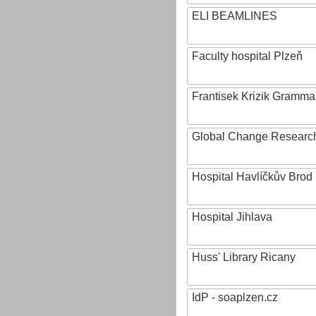
ELI BEAMLINES
Faculty hospital Plzeň
Frantisek Krizik Grammar
Global Change Research
Hospital Havlíčkův Brod
Hospital Jihlava
Huss' Library Ricany
IdP - soaplzen.cz