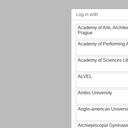
Log in with
Academy of Arts, Archite
Prague
Academy of Performing A
Academy of Sciences Li
ALVEL
Ambis University
Anglo-american Universi
Archiepiscopal Gymnasiu