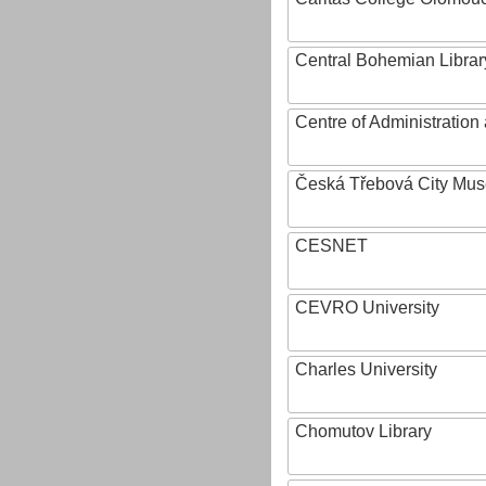
Central Bohemian Librar
Centre of Administratio
Česká Třebová City Mu
CESNET
CEVRO University
Charles University
Chomutov Library