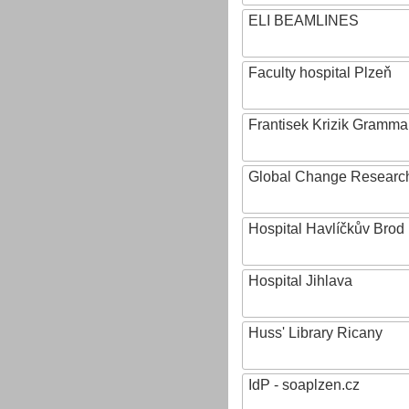
ELI BEAMLINES
Faculty hospital Plzeň
Frantisek Krizik Grammar
Global Change Research
Hospital Havlíčkův Brod
Hospital Jihlava
Huss' Library Ricany
IdP - soaplzen.cz