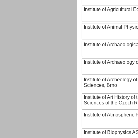
Institute of Agricultural
Institute of Animal Phys
Institute of Archaeologic
Institute of Archaeology
Institute of Archeology 
Sciences, Brno
Institute of Art History o
Sciences of the Czech R
Institute of Atmospheric
Institute of Biophysics 