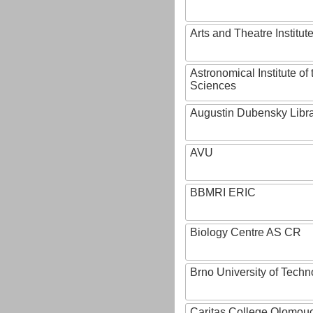
Arts and Theatre Institut
Astronomical Institute o
Sciences
Augustin Dubensky Libr
AVU
BBMRI ERIC
Biology Centre AS CR
Brno University of Techn
Caritas College Olomou