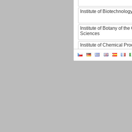
Institute of Biotechnology
Institute of Botany of t
Sciences
Institute of Chemical P
Institute of Computer S
Institute of Contemporary
Institute of Czech Litera
Institute of Experimenta
Institute of Experimenta