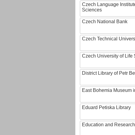
Czech Language Institut
Sciences
Czech National Bank
Czech Technical Univers
Czech University of Lif
District Library of Petr 
East Bohemia Museum i
Eduard Petiska Library
Education and Research 