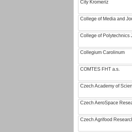
City Kromeriz
College of Media and Jo
College of Polytechnics 
Collegium Carolinum
COMTES FHT a.s.
Czech Academy of Scie
Czech AeroSpace Resea
Czech Agrifood Researc