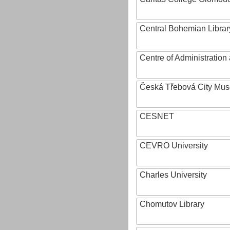
Central Bohemian Librar
Centre of Administratio
Česká Třebová City Mu
CESNET
CEVRO University
Charles University
Chomutov Library