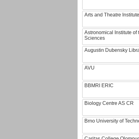
Arts and Theatre Institut
Astronomical Institute o
Sciences
Augustin Dubensky Libr
AVU
BBMRI ERIC
Biology Centre AS CR
Brno University of Techn
Caritas College Olomou