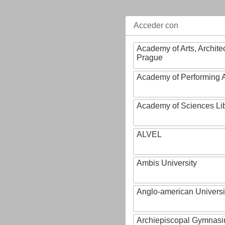
Acceder con
Academy of Arts, Archite
Prague
Academy of Performing A
Academy of Sciences Li
ALVEL
Ambis University
Anglo-american Universi
Archiepiscopal Gymnasiu