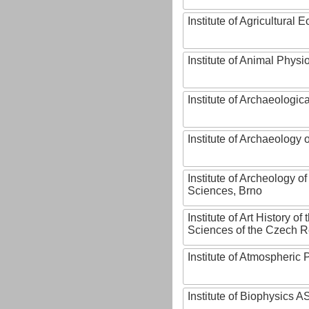
Institute of Agricultural
Institute of Animal Phys
Institute of Archaeologic
Institute of Archaeology
Institute of Archeology 
Sciences, Brno
Institute of Art History o
Sciences of the Czech R
Institute of Atmospheric
Institute of Biophysics 