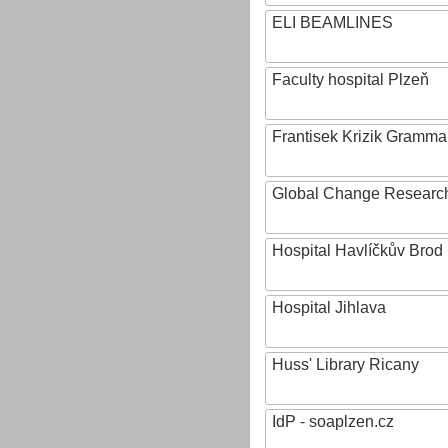
ELI BEAMLINES
Faculty hospital Plzeň
Frantisek Krizik Grammar
Global Change Research
Hospital Havlíčkův Brod
Hospital Jihlava
Huss' Library Ricany
IdP - soaplzen.cz