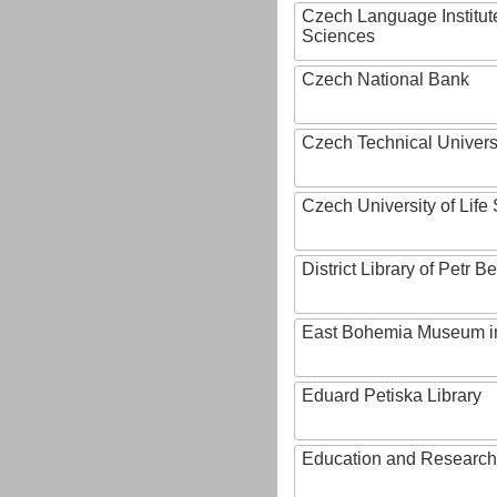
Czech Language Institut
Sciences
Czech National Bank
Czech Technical Univers
Czech University of Lif
District Library of Petr 
East Bohemia Museum i
Eduard Petiska Library
Education and Research 