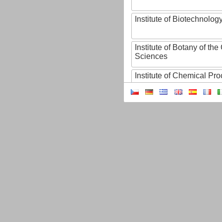
Institute of Biotechnology
Institute of Botany of t
Sciences
Institute of Chemical P
Institute of Computer S
Institute of Contemporary
Institute of Czech Litera
Institute of Experimenta
Institute of Experimenta