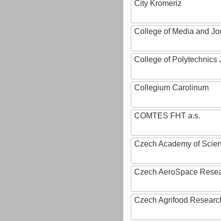
City Kromeriz
College of Media and Jo
College of Polytechnics 
Collegium Carolinum
COMTES FHT a.s.
Czech Academy of Scie
Czech AeroSpace Resea
Czech Agrifood Researc