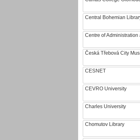
Central Bohemian Librar
Centre of Administratio
Česká Třebová City Mu
CESNET
CEVRO University
Charles University
Chomutov Library