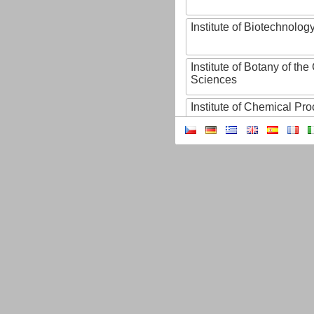
Institute of Biotechnology
Institute of Botany of t
Sciences
Institute of Chemical P
Institute of Computer S
Institute of Contemporary
Institute of Czech Litera
Institute of Experimenta
Institute of Experimenta