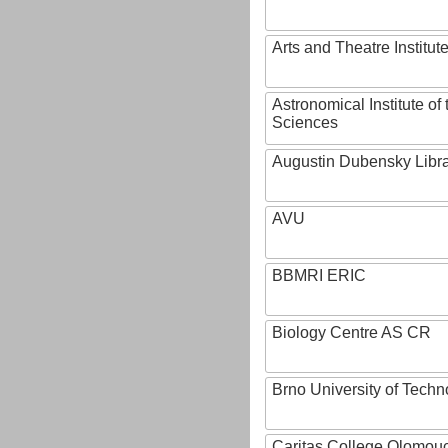
Arts and Theatre Institut
Astronomical Institute o
Sciences
Augustin Dubensky Libr
AVU
BBMRI ERIC
Biology Centre AS CR
Brno University of Techn
Caritas College Olomou