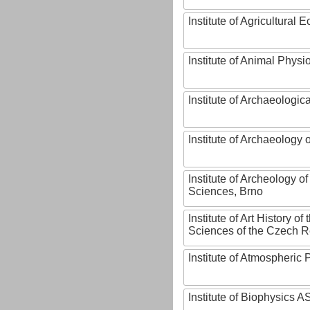
Institute of Agricultural
Institute of Animal Phys
Institute of Archaeologic
Institute of Archaeology
Institute of Archeology 
Sciences, Brno
Institute of Art History o
Sciences of the Czech R
Institute of Atmospheric
Institute of Biophysics 