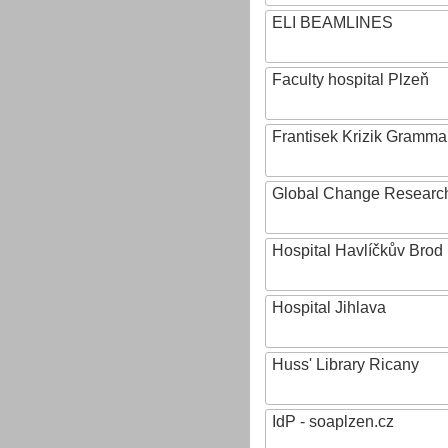
ELI BEAMLINES
Faculty hospital Plzeň
Frantisek Krizik Grammar
Global Change Research
Hospital Havlíčkův Brod
Hospital Jihlava
Huss' Library Ricany
IdP - soaplzen.cz