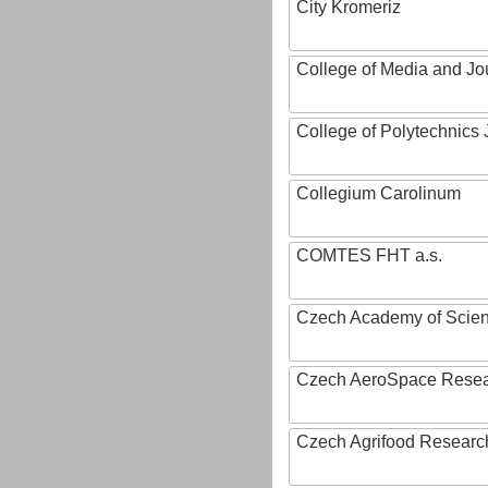
City Kromeriz
College of Media and Jo
College of Polytechnics 
Collegium Carolinum
COMTES FHT a.s.
Czech Academy of Scie
Czech AeroSpace Resea
Czech Agrifood Researc