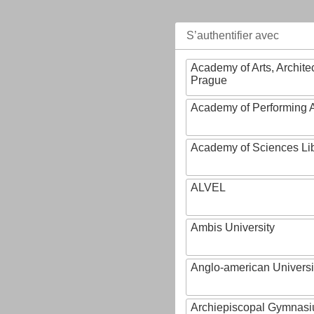
S’authentifier avec
Academy of Arts, Archite
Prague
Academy of Performing A
Academy of Sciences Li
ALVEL
Ambis University
Anglo-american Universi
Archiepiscopal Gymnasiu