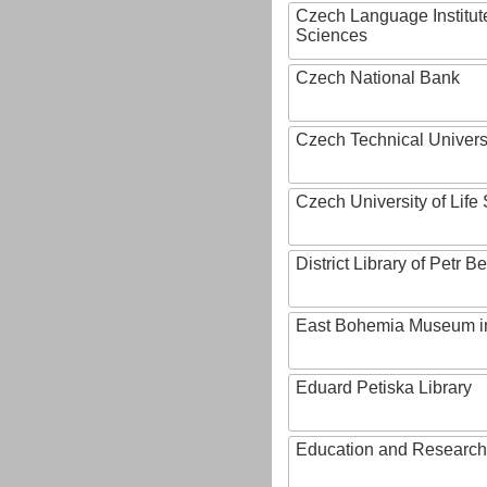
Czech Language Institut
Sciences
Czech National Bank
Czech Technical Univers
Czech University of Lif
District Library of Petr 
East Bohemia Museum i
Eduard Petiska Library
Education and Research 