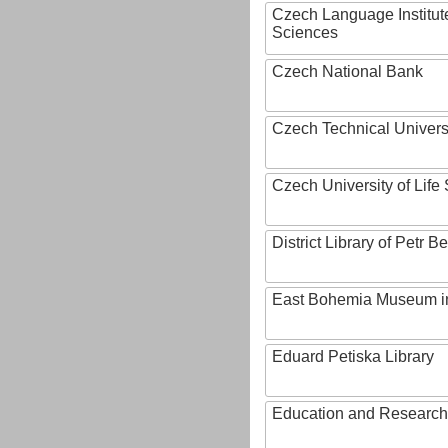
Czech Language Institut
Sciences
Czech National Bank
Czech Technical Univers
Czech University of Lif
District Library of Petr 
East Bohemia Museum i
Eduard Petiska Library
Education and Research 