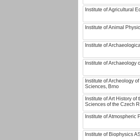
Institute of Agricultural
Institute of Animal Phys
Institute of Archaeologic
Institute of Archaeology
Institute of Archeology 
Sciences, Brno
Institute of Art History o
Sciences of the Czech R
Institute of Atmospheric
Institute of Biophysics 