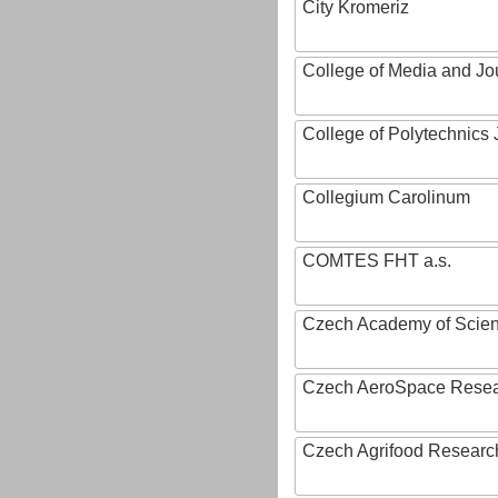
City Kromeriz
College of Media and Jo
College of Polytechnics 
Collegium Carolinum
COMTES FHT a.s.
Czech Academy of Scie
Czech AeroSpace Resea
Czech Agrifood Researc