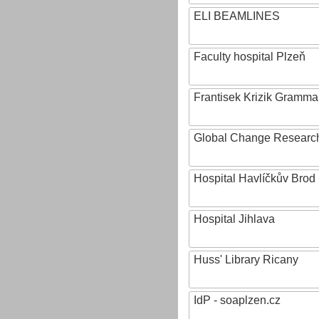
ELI BEAMLINES
Faculty hospital Plzeň
Frantisek Krizik Grammar
Global Change Research
Hospital Havlíčkův Brod
Hospital Jihlava
Huss' Library Ricany
IdP - soaplzen.cz