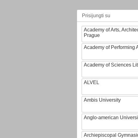
Prisijungti su
Academy of Arts, Archite
Prague
Academy of Performing A
Academy of Sciences Li
ALVEL
Ambis University
Anglo-american Universi
Archiepiscopal Gymnasiu