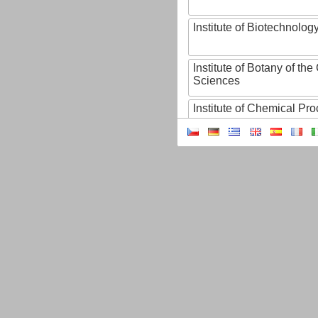
Institute of Biotechnology
Institute of Botany of t
Sciences
Institute of Chemical P
Institute of Computer S
Institute of Contemporary
Institute of Czech Litera
Institute of Experimenta
Institute of Experimenta