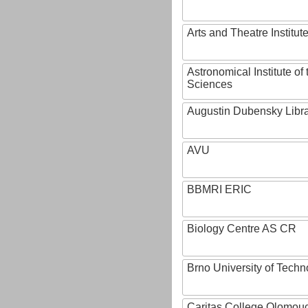
Arts and Theatre Institut
Astronomical Institute o
Sciences
Augustin Dubensky Libr
AVU
BBMRI ERIC
Biology Centre AS CR
Brno University of Techn
Caritas College Olomou