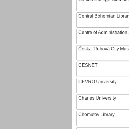
Central Bohemian Librar
Centre of Administratio
Česká Třebová City Mu
CESNET
CEVRO University
Charles University
Chomutov Library