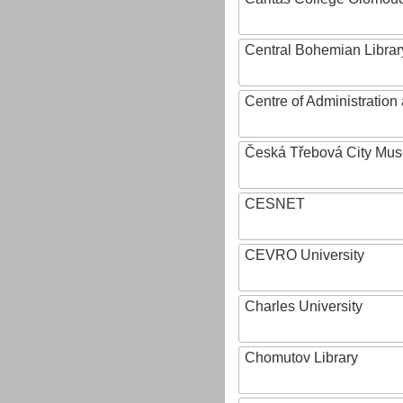
Central Bohemian Librar
Centre of Administratio
Česká Třebová City Mu
CESNET
CEVRO University
Charles University
Chomutov Library