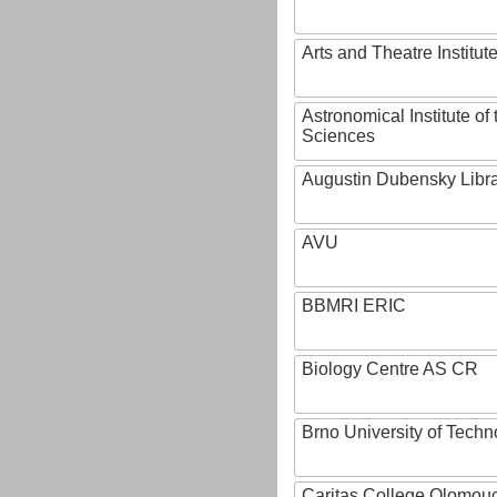
Arts and Theatre Institut
Astronomical Institute o
Sciences
Augustin Dubensky Libr
AVU
BBMRI ERIC
Biology Centre AS CR
Brno University of Techn
Caritas College Olomou