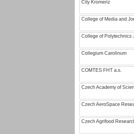
City Kromeriz
College of Media and Jo
College of Polytechnics 
Collegium Carolinum
COMTES FHT a.s.
Czech Academy of Scie
Czech AeroSpace Resea
Czech Agrifood Researc