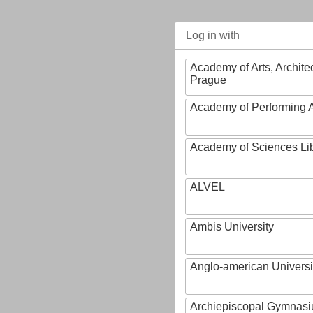
Log in with
Academy of Arts, Archite
Prague
Academy of Performing A
Academy of Sciences Li
ALVEL
Ambis University
Anglo-american Universi
Archiepiscopal Gymnasiu