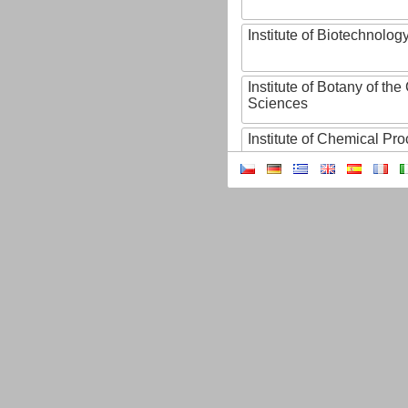
Institute of Biotechnology
Institute of Botany of t
Sciences
Institute of Chemical P
Institute of Computer S
Institute of Contemporary
Institute of Czech Litera
Institute of Experimenta
Institute of Experimenta