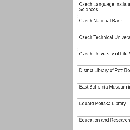
Czech Language Institut
Sciences
Czech National Bank
Czech Technical Univers
Czech University of Lif
District Library of Petr 
East Bohemia Museum i
Eduard Petiska Library
Education and Research 