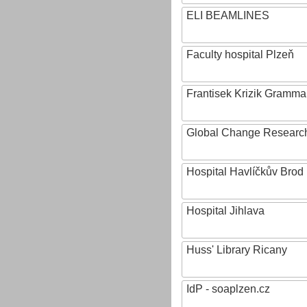
ELI BEAMLINES
Faculty hospital Plzeň
Frantisek Krizik Grammar
Global Change Research
Hospital Havlíčkův Brod
Hospital Jihlava
Huss' Library Ricany
IdP - soaplzen.cz