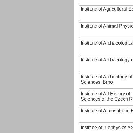
Institute of Agricultural
Institute of Animal Phys
Institute of Archaeologic
Institute of Archaeology
Institute of Archeology 
Sciences, Brno
Institute of Art History o
Sciences of the Czech R
Institute of Atmospheric
Institute of Biophysics 