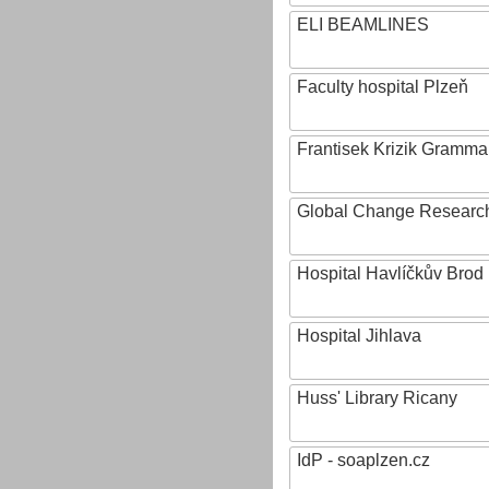
ELI BEAMLINES
Faculty hospital Plzeň
Frantisek Krizik Grammar
Global Change Research
Hospital Havlíčkův Brod
Hospital Jihlava
Huss' Library Ricany
IdP - soaplzen.cz