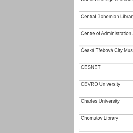
Central Bohemian Librar
Centre of Administratio
Česká Třebová City Mu
CESNET
CEVRO University
Charles University
Chomutov Library