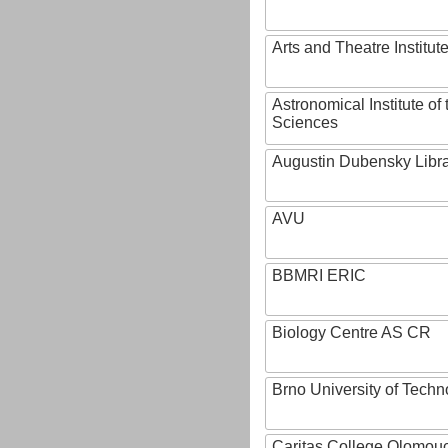
Arts and Theatre Institut
Astronomical Institute o
Sciences
Augustin Dubensky Libr
AVU
BBMRI ERIC
Biology Centre AS CR
Brno University of Techn
Caritas College Olomou