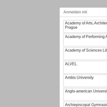
Anmelden mit
Academy of Arts, Archite
Prague
Academy of Performing A
Academy of Sciences Li
ALVEL
Ambis University
Anglo-american Universi
Archiepiscopal Gymnasiu