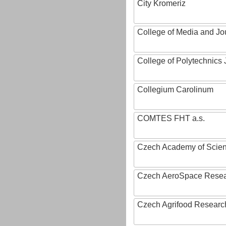
City Kromeriz
College of Media and Jo
College of Polytechnics 
Collegium Carolinum
COMTES FHT a.s.
Czech Academy of Scie
Czech AeroSpace Resea
Czech Agrifood Researc