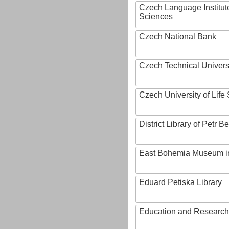
Czech Language Institut
Sciences
Czech National Bank
Czech Technical Univers
Czech University of Lif
District Library of Petr 
East Bohemia Museum i
Eduard Petiska Library
Education and Research 