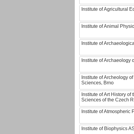
Institute of Agricultural
Institute of Animal Phys
Institute of Archaeologic
Institute of Archaeology
Institute of Archeology 
Sciences, Brno
Institute of Art History o
Sciences of the Czech R
Institute of Atmospheric
Institute of Biophysics 