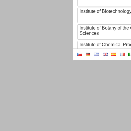
Institute of Biotechnology
Institute of Botany of t
Sciences
Institute of Chemical P
Institute of Computer S
Institute of Contemporary
Institute of Czech Litera
Institute of Experimenta
Institute of Experimenta