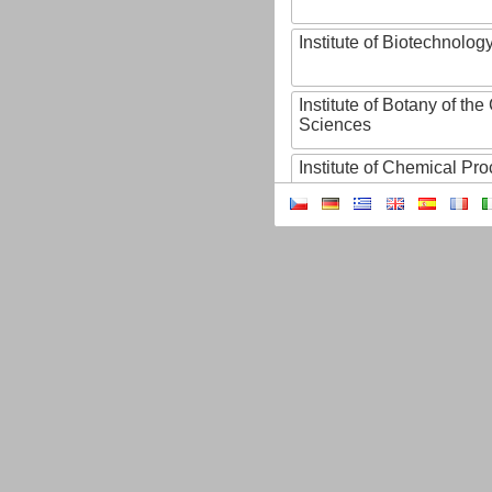
Institute of Biotechnology
Institute of Botany of t
Sciences
Institute of Chemical P
Institute of Computer S
Institute of Contemporary
Institute of Czech Litera
Institute of Experimenta
Institute of Experimenta