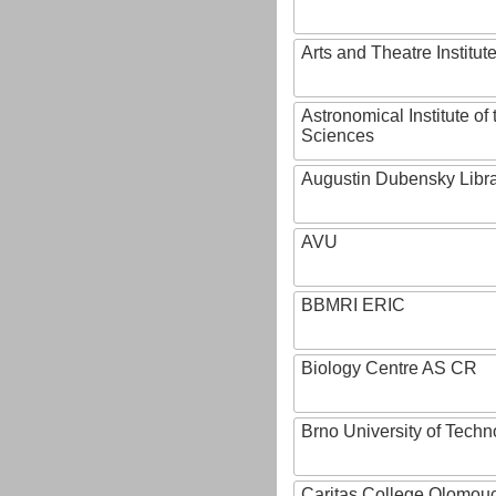
Arts and Theatre Institut
Astronomical Institute o
Sciences
Augustin Dubensky Libr
AVU
BBMRI ERIC
Biology Centre AS CR
Brno University of Techn
Caritas College Olomou