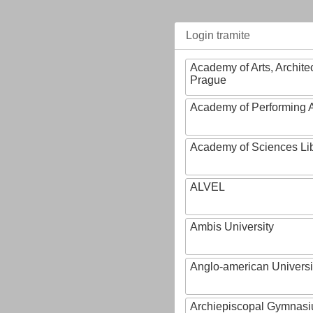
Login tramite
Academy of Arts, Archite
Prague
Academy of Performing A
Academy of Sciences Li
ALVEL
Ambis University
Anglo-american Universi
Archiepiscopal Gymnasiu