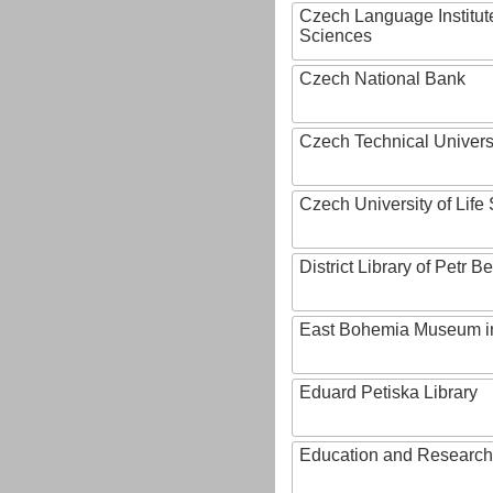
Czech Language Institut
Sciences
Czech National Bank
Czech Technical Univers
Czech University of Lif
District Library of Petr 
East Bohemia Museum i
Eduard Petiska Library
Education and Research 