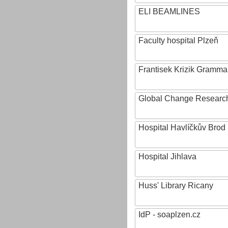
ELI BEAMLINES
Faculty hospital Plzeň
Frantisek Krizik Grammar
Global Change Research
Hospital Havlíčkův Brod
Hospital Jihlava
Huss' Library Ricany
IdP - soaplzen.cz