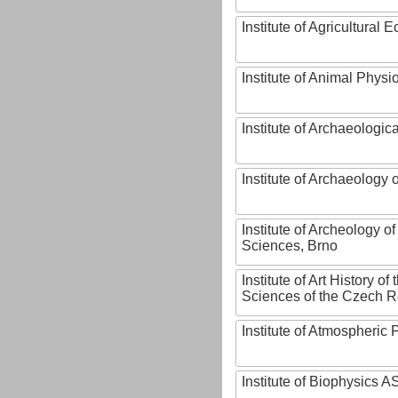
Institute of Agricultural
Institute of Animal Phys
Institute of Archaeologic
Institute of Archaeology
Institute of Archeology 
Sciences, Brno
Institute of Art History o
Sciences of the Czech R
Institute of Atmospheric
Institute of Biophysics 