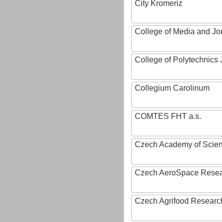
City Kromeriz
College of Media and Jo
College of Polytechnics 
Collegium Carolinum
COMTES FHT a.s.
Czech Academy of Scie
Czech AeroSpace Resea
Czech Agrifood Researc