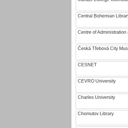
Central Bohemian Librar
Centre of Administratio
Česká Třebová City Mu
CESNET
CEVRO University
Charles University
Chomutov Library