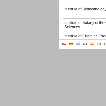
Institute of Biotechnology
Institute of Botany of t
Sciences
Institute of Chemical P
Institute of Computer S
Institute of Contemporary
Institute of Czech Litera
Institute of Experimenta
Institute of Experimenta