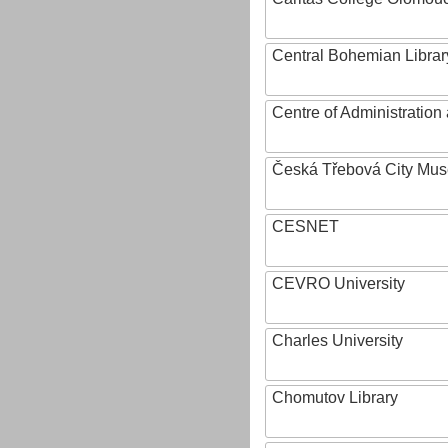
Central Bohemian Librar
Centre of Administratio
Česká Třebová City Mu
CESNET
CEVRO University
Charles University
Chomutov Library