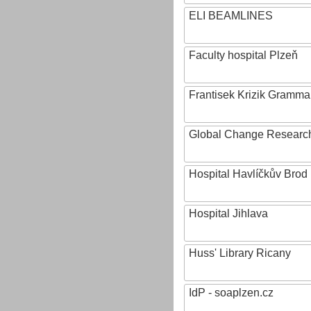
ELI BEAMLINES
Faculty hospital Plzeň
Frantisek Krizik Grammar
Global Change Research
Hospital Havlíčkův Brod
Hospital Jihlava
Huss' Library Ricany
IdP - soaplzen.cz