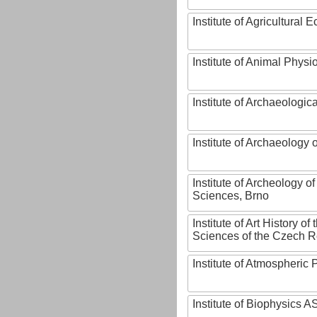
Institute of Agricultural
Institute of Animal Phys
Institute of Archaeologic
Institute of Archaeology
Institute of Archeology 
Sciences, Brno
Institute of Art History o
Sciences of the Czech R
Institute of Atmospheric
Institute of Biophysics 