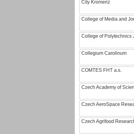
City Kromeriz
College of Media and Jo
College of Polytechnics 
Collegium Carolinum
COMTES FHT a.s.
Czech Academy of Scie
Czech AeroSpace Resea
Czech Agrifood Researc