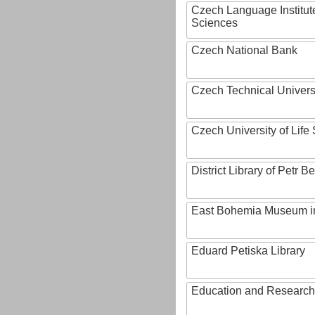
Czech Language Institut
Sciences
Czech National Bank
Czech Technical Univers
Czech University of Lif
District Library of Petr 
East Bohemia Museum i
Eduard Petiska Library
Education and Research 