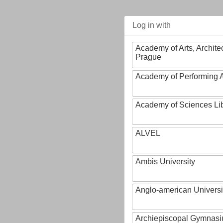
Log in with
Academy of Arts, Archite
Prague
Academy of Performing A
Academy of Sciences Li
ALVEL
Ambis University
Anglo-american Universi
Archiepiscopal Gymnasiu