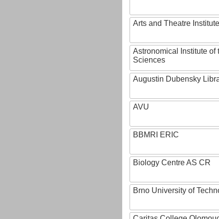
Arts and Theatre Institut
Astronomical Institute o
Sciences
Augustin Dubensky Libr
AVU
BBMRI ERIC
Biology Centre AS CR
Brno University of Techn
Caritas College Olomou