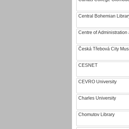
Central Bohemian Librar
Centre of Administratio
Česká Třebová City Mu
CESNET
CEVRO University
Charles University
Chomutov Library