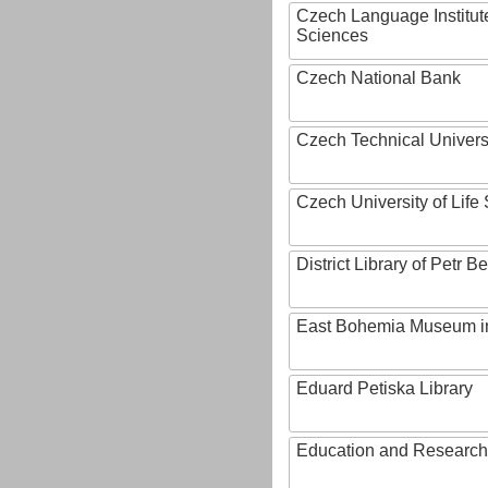
Czech Language Institut
Sciences
Czech National Bank
Czech Technical Univers
Czech University of Lif
District Library of Petr 
East Bohemia Museum i
Eduard Petiska Library
Education and Research 