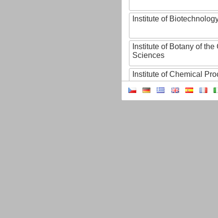
Institute of Biotechnology
Institute of Botany of t
Sciences
Institute of Chemical P
Institute of Computer S
Institute of Contemporary
Institute of Czech Litera
Institute of Experimenta
Institute of Experimenta