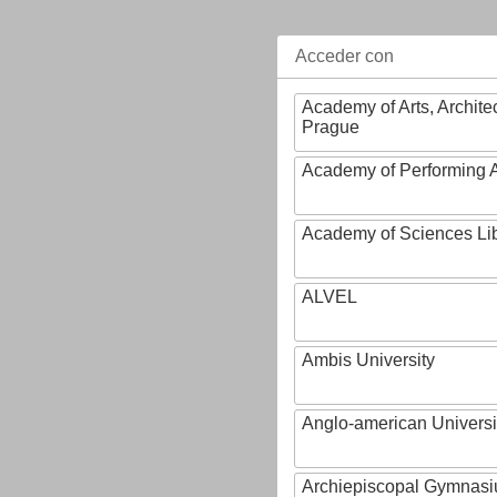
Acceder con
Academy of Arts, Archite
Prague
Academy of Performing A
Academy of Sciences Li
ALVEL
Ambis University
Anglo-american Universi
Archiepiscopal Gymnasiu