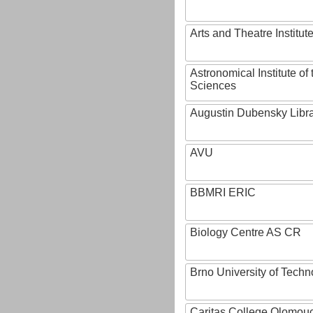
Arts and Theatre Institut
Astronomical Institute o
Sciences
Augustin Dubensky Libr
AVU
BBMRI ERIC
Biology Centre AS CR
Brno University of Techn
Caritas College Olomou