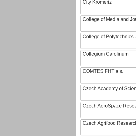
City Kromeriz
College of Media and Jo
College of Polytechnics 
Collegium Carolinum
COMTES FHT a.s.
Czech Academy of Scie
Czech AeroSpace Resea
Czech Agrifood Researc