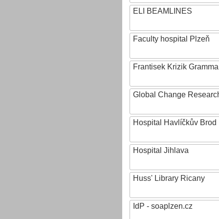
ELI BEAMLINES
Faculty hospital Plzeň
Frantisek Krizik Grammar
Global Change Research
Hospital Havlíčkův Brod
Hospital Jihlava
Huss' Library Ricany
IdP - soaplzen.cz