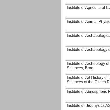
Institute of Agricultural
Institute of Animal Phys
Institute of Archaeologic
Institute of Archaeology
Institute of Archeology 
Sciences, Brno
Institute of Art History o
Sciences of the Czech R
Institute of Atmospheric
Institute of Biophysics 