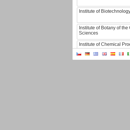
Institute of Biotechnology
Institute of Botany of t
Sciences
Institute of Chemical P
Institute of Computer S
Institute of Contemporary
Institute of Czech Litera
Institute of Experimenta
Institute of Experimenta