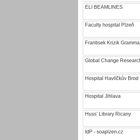
ELI BEAMLINES
Faculty hospital Plzeň
Frantisek Krizik Grammar
Global Change Research
Hospital Havlíčkův Brod
Hospital Jihlava
Huss' Library Ricany
IdP - soaplzen.cz