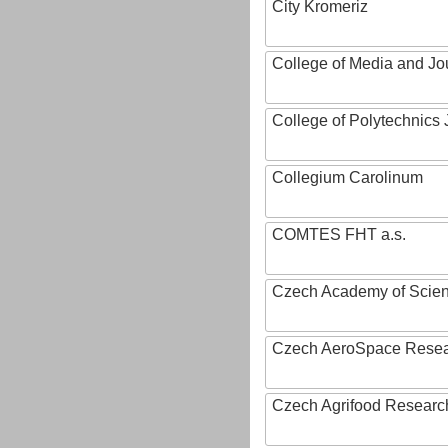
City Kromeriz
College of Media and Jo
College of Polytechnics 
Collegium Carolinum
COMTES FHT a.s.
Czech Academy of Scie
Czech AeroSpace Resea
Czech Agrifood Researc