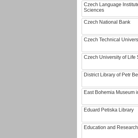
Czech Language Institut
Sciences
Czech National Bank
Czech Technical Univers
Czech University of Lif
District Library of Petr 
East Bohemia Museum i
Eduard Petiska Library
Education and Research 