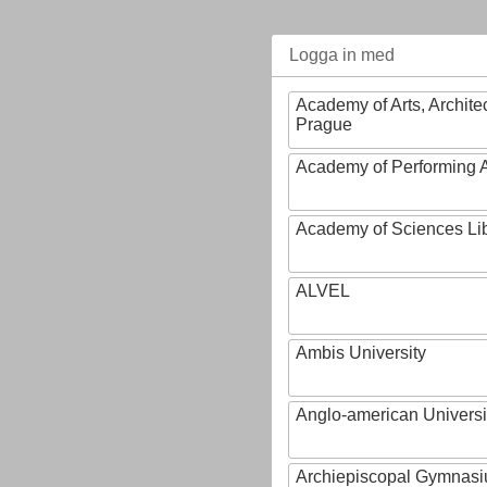
Logga in med
Academy of Arts, Archite
Prague
Academy of Performing A
Academy of Sciences Li
ALVEL
Ambis University
Anglo-american Universi
Archiepiscopal Gymnasiu