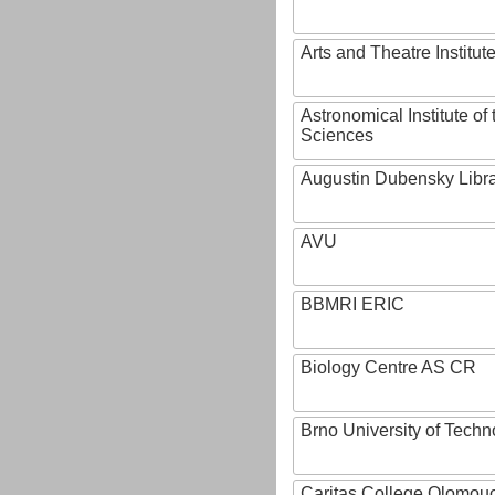
Arts and Theatre Institut
Astronomical Institute o
Sciences
Augustin Dubensky Libr
AVU
BBMRI ERIC
Biology Centre AS CR
Brno University of Techn
Caritas College Olomou