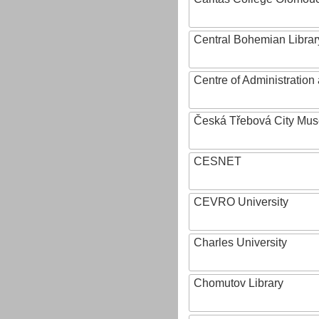
Central Bohemian Librar
Centre of Administratio
Česká Třebová City Mu
CESNET
CEVRO University
Charles University
Chomutov Library