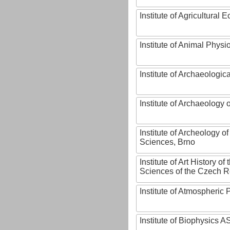
Institute of Agricultural
Institute of Animal Phys
Institute of Archaeologic
Institute of Archaeology
Institute of Archeology 
Sciences, Brno
Institute of Art History o
Sciences of the Czech R
Institute of Atmospheric
Institute of Biophysics 