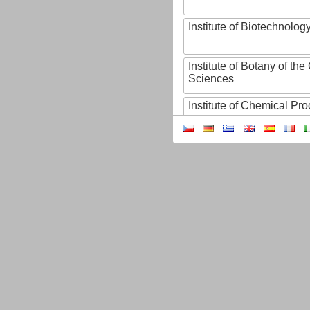
Institute of Biotechnology
Institute of Botany of t
Sciences
Institute of Chemical P
Institute of Computer S
Institute of Contemporary
Institute of Czech Litera
Institute of Experimenta
Institute of Experimenta