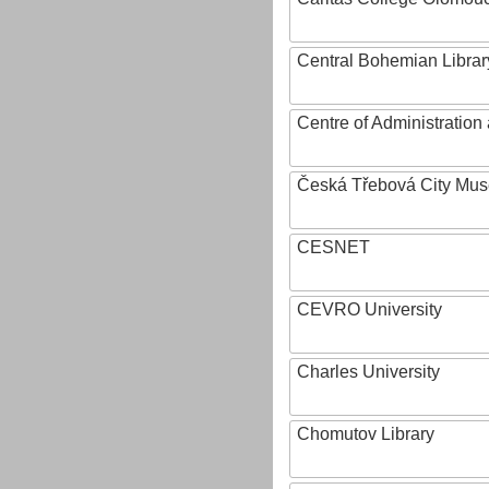
Central Bohemian Librar
Centre of Administratio
Česká Třebová City Mu
CESNET
CEVRO University
Charles University
Chomutov Library