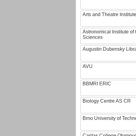
Arts and Theatre Institut
Astronomical Institute o
Sciences
Augustin Dubensky Libr
AVU
BBMRI ERIC
Biology Centre AS CR
Brno University of Techn
Caritas College Olomou