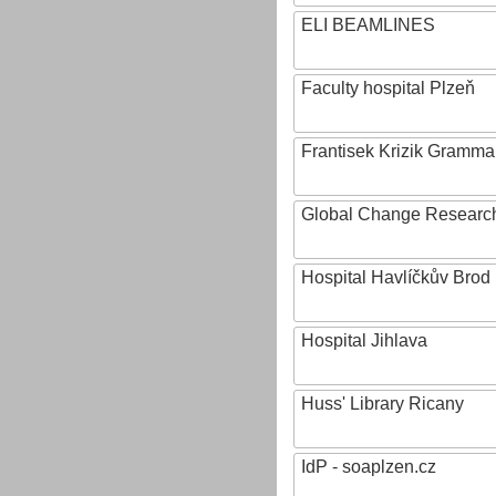
ELI BEAMLINES
Faculty hospital Plzeň
Frantisek Krizik Grammar
Global Change Research
Hospital Havlíčkův Brod
Hospital Jihlava
Huss' Library Ricany
IdP - soaplzen.cz