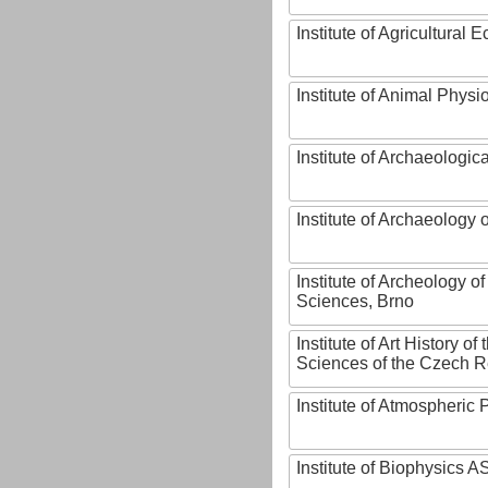
Institute of Agricultural
Institute of Animal Phys
Institute of Archaeologic
Institute of Archaeology
Institute of Archeology 
Sciences, Brno
Institute of Art History o
Sciences of the Czech R
Institute of Atmospheric
Institute of Biophysics 