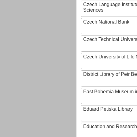
Czech Language Institut
Sciences
Czech National Bank
Czech Technical Univers
Czech University of Lif
District Library of Petr 
East Bohemia Museum i
Eduard Petiska Library
Education and Research 