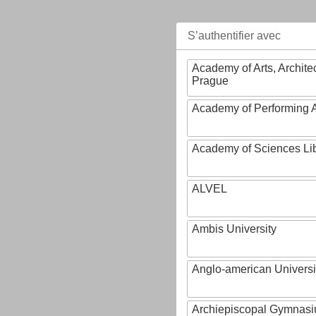
S’authentifier avec
Academy of Arts, Archite
Prague
Academy of Performing A
Academy of Sciences Li
ALVEL
Ambis University
Anglo-american Universi
Archiepiscopal Gymnasiu