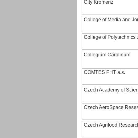
City Kromeriz
College of Media and Jo
College of Polytechnics 
Collegium Carolinum
COMTES FHT a.s.
Czech Academy of Scie
Czech AeroSpace Resea
Czech Agrifood Researc