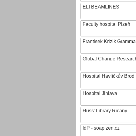
ELI BEAMLINES
Faculty hospital Plzeň
Frantisek Krizik Grammar
Global Change Research
Hospital Havlíčkův Brod
Hospital Jihlava
Huss' Library Ricany
IdP - soaplzen.cz