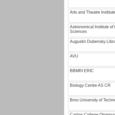
Arts and Theatre Institut
Astronomical Institute o
Sciences
Augustin Dubensky Libr
AVU
BBMRI ERIC
Biology Centre AS CR
Brno University of Techn
Caritas College Olomou