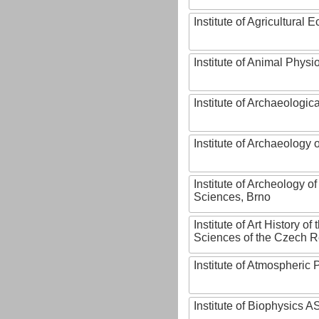
Institute of Agricultural
Institute of Animal Phys
Institute of Archaeologic
Institute of Archaeology
Institute of Archeology 
Sciences, Brno
Institute of Art History o
Sciences of the Czech R
Institute of Atmospheric
Institute of Biophysics 