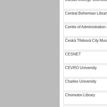
Central Bohemian Librar
Centre of Administratio
Česká Třebová City Mu
CESNET
CEVRO University
Charles University
Chomutov Library