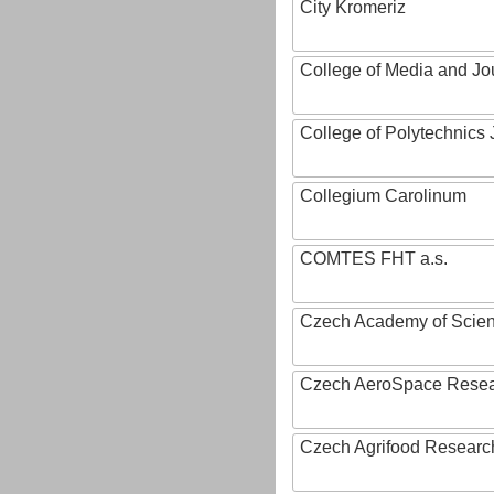
City Kromeriz
College of Media and Jo
College of Polytechnics 
Collegium Carolinum
COMTES FHT a.s.
Czech Academy of Scie
Czech AeroSpace Resea
Czech Agrifood Researc