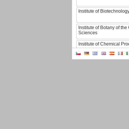
Institute of Biotechnology
Institute of Botany of t
Sciences
Institute of Chemical P
Institute of Computer S
Institute of Contemporary
Institute of Czech Litera
Institute of Experimenta
Institute of Experimenta