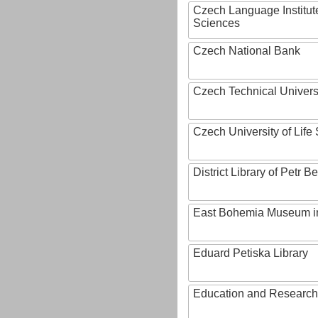
Czech Language Institut
Sciences
Czech National Bank
Czech Technical Univers
Czech University of Lif
District Library of Petr 
East Bohemia Museum i
Eduard Petiska Library
Education and Research 