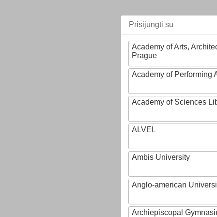
Prisijungti su
Academy of Arts, Archite
Prague
Academy of Performing A
Academy of Sciences Li
ALVEL
Ambis University
Anglo-american Universi
Archiepiscopal Gymnasiu