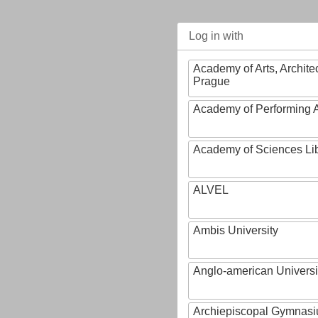
Log in with
Academy of Arts, Archite
Prague
Academy of Performing A
Academy of Sciences Li
ALVEL
Ambis University
Anglo-american Universi
Archiepiscopal Gymnasiu