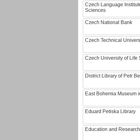
Czech Language Institut
Sciences
Czech National Bank
Czech Technical Univers
Czech University of Lif
District Library of Petr 
East Bohemia Museum i
Eduard Petiska Library
Education and Research 