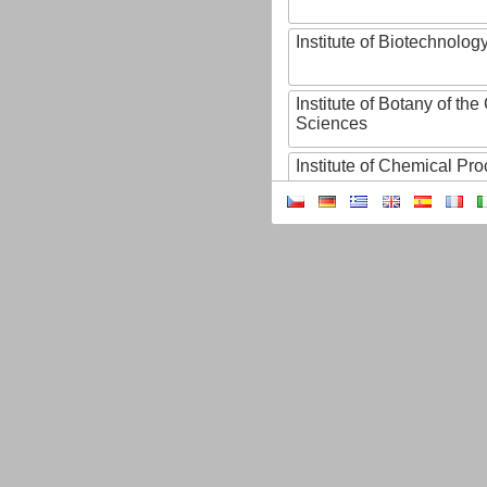
Institute of Biotechnology
Institute of Botany of t
Sciences
Institute of Chemical P
Institute of Computer S
Institute of Contemporary
Institute of Czech Litera
Institute of Experimenta
Institute of Experimenta