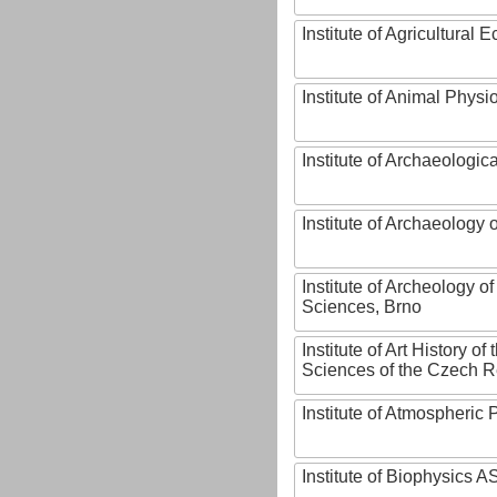
Institute of Agricultural
Institute of Animal Phys
Institute of Archaeologic
Institute of Archaeology
Institute of Archeology 
Sciences, Brno
Institute of Art History o
Sciences of the Czech R
Institute of Atmospheric
Institute of Biophysics 