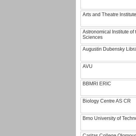
Arts and Theatre Institut
Astronomical Institute o
Sciences
Augustin Dubensky Libr
AVU
BBMRI ERIC
Biology Centre AS CR
Brno University of Techn
Caritas College Olomou