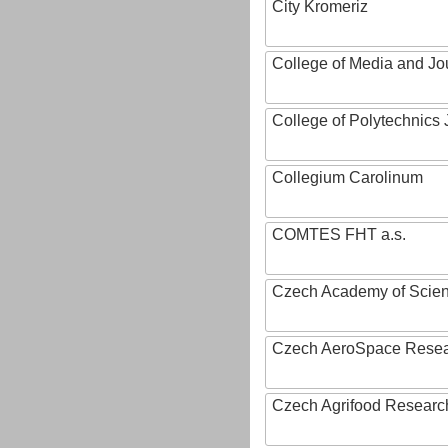
City Kromeriz
College of Media and Jo
College of Polytechnics 
Collegium Carolinum
COMTES FHT a.s.
Czech Academy of Scie
Czech AeroSpace Resea
Czech Agrifood Researc