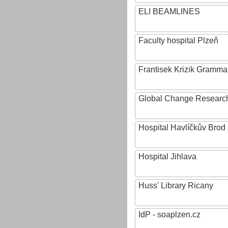
ELI BEAMLINES
Faculty hospital Plzeň
Frantisek Krizik Grammar
Global Change Research
Hospital Havlíčkův Brod
Hospital Jihlava
Huss' Library Ricany
IdP - soaplzen.cz