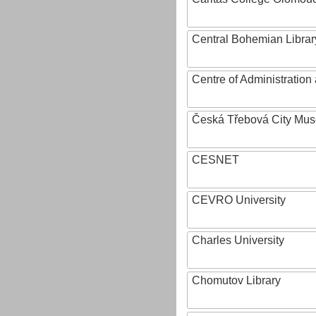
Central Bohemian Librar
Centre of Administratio
Česká Třebová City Mu
CESNET
CEVRO University
Charles University
Chomutov Library