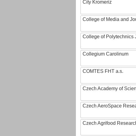
City Kromeriz
College of Media and Jo
College of Polytechnics 
Collegium Carolinum
COMTES FHT a.s.
Czech Academy of Scie
Czech AeroSpace Resea
Czech Agrifood Researc