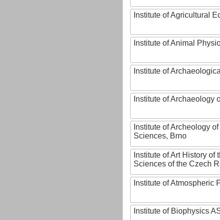
Institute of Agricultural
Institute of Animal Phys
Institute of Archaeologic
Institute of Archaeology
Institute of Archeology 
Sciences, Brno
Institute of Art History o
Sciences of the Czech R
Institute of Atmospheric
Institute of Biophysics 