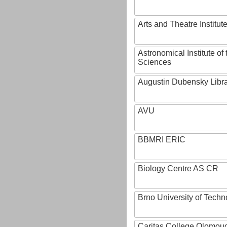
Arts and Theatre Institut
Astronomical Institute o
Sciences
Augustin Dubensky Libr
AVU
BBMRI ERIC
Biology Centre AS CR
Brno University of Techn
Caritas College Olomou