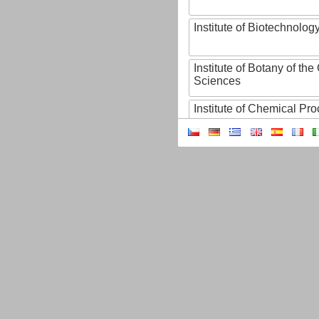
Institute of Biotechnology
Institute of Botany of t
Sciences
Institute of Chemical P
Institute of Computer S
Institute of Contemporary
Institute of Czech Litera
Institute of Experimenta
Institute of Experimenta