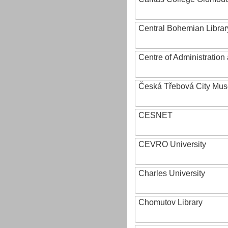
Central Bohemian Librar
Centre of Administratio
Česká Třebová City Mu
CESNET
CEVRO University
Charles University
Chomutov Library