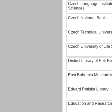
Czech Language Institut
Sciences
Czech National Bank
Czech Technical Univers
Czech University of Lif
District Library of Petr 
East Bohemia Museum i
Eduard Petiska Library
Education and Research 