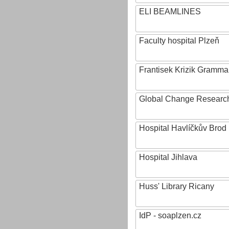
ELI BEAMLINES
Faculty hospital Plzeň
Frantisek Krizik Grammar
Global Change Research
Hospital Havlíčkův Brod
Hospital Jihlava
Huss' Library Ricany
IdP - soaplzen.cz