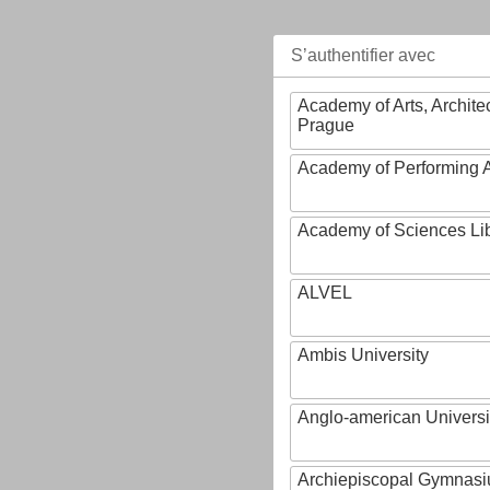
S’authentifier avec
Academy of Arts, Archite
Prague
Academy of Performing A
Academy of Sciences Li
ALVEL
Ambis University
Anglo-american Universi
Archiepiscopal Gymnasiu