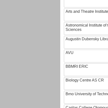
Arts and Theatre Institut
Astronomical Institute o
Sciences
Augustin Dubensky Libr
AVU
BBMRI ERIC
Biology Centre AS CR
Brno University of Techn
Caritas College Olomou