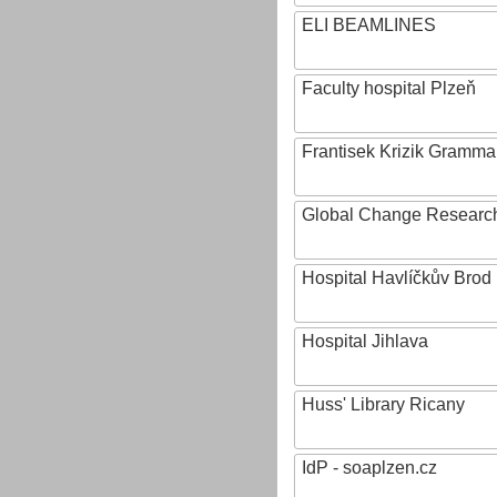
ELI BEAMLINES
Faculty hospital Plzeň
Frantisek Krizik Grammar
Global Change Research
Hospital Havlíčkův Brod
Hospital Jihlava
Huss' Library Ricany
IdP - soaplzen.cz