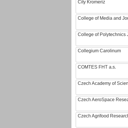
City Kromeriz
College of Media and Jo
College of Polytechnics 
Collegium Carolinum
COMTES FHT a.s.
Czech Academy of Scie
Czech AeroSpace Resea
Czech Agrifood Researc