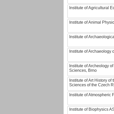
Institute of Agricultural
Institute of Animal Phys
Institute of Archaeologic
Institute of Archaeology
Institute of Archeology 
Sciences, Brno
Institute of Art History o
Sciences of the Czech R
Institute of Atmospheric
Institute of Biophysics 