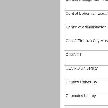
Central Bohemian Librar
Centre of Administratio
Česká Třebová City Mu
CESNET
CEVRO University
Charles University
Chomutov Library