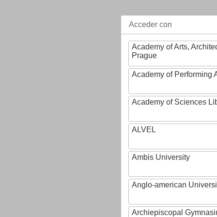
Acceder con
Academy of Arts, Archite
Prague
Academy of Performing A
Academy of Sciences Li
ALVEL
Ambis University
Anglo-american Universi
Archiepiscopal Gymnasiu