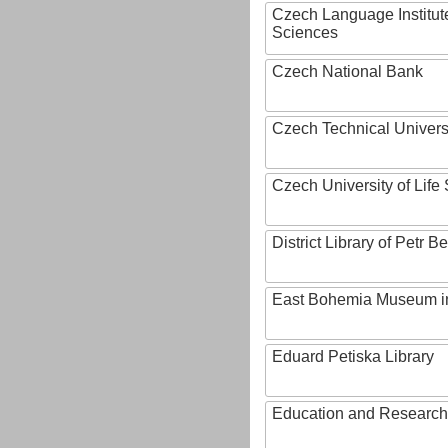
Czech Language Institut
Sciences
Czech National Bank
Czech Technical Univers
Czech University of Lif
District Library of Petr 
East Bohemia Museum i
Eduard Petiska Library
Education and Research 