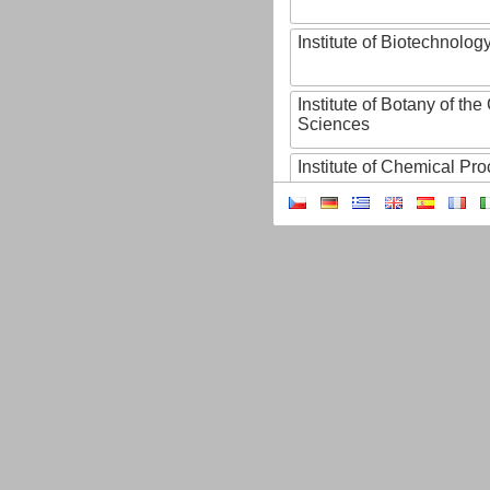
Institute of Biotechnology
Institute of Botany of t
Sciences
Institute of Chemical P
Institute of Computer S
Institute of Contemporary
Institute of Czech Litera
Institute of Experimenta
Institute of Experimenta