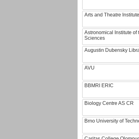
Arts and Theatre Institut
Astronomical Institute o
Sciences
Augustin Dubensky Libr
AVU
BBMRI ERIC
Biology Centre AS CR
Brno University of Techn
Caritas College Olomou