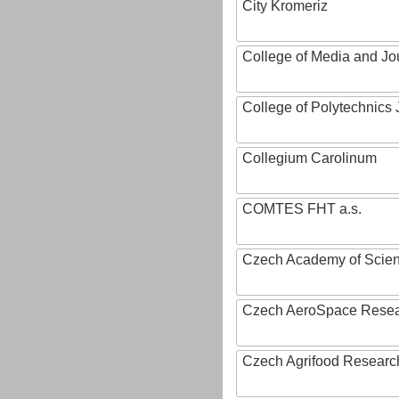
City Kromeriz
College of Media and Jo
College of Polytechnics 
Collegium Carolinum
COMTES FHT a.s.
Czech Academy of Scie
Czech AeroSpace Resea
Czech Agrifood Researc