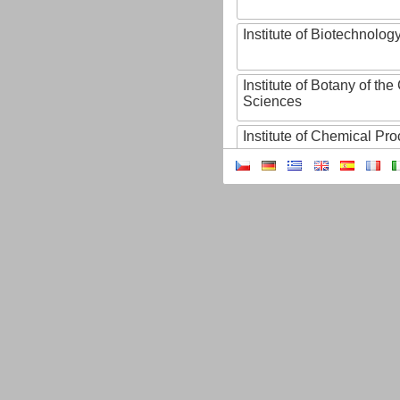
Institute of Biotechnology
Institute of Botany of t
Sciences
Institute of Chemical P
Institute of Computer S
Institute of Contemporary
Institute of Czech Litera
Institute of Experimenta
Institute of Experimenta