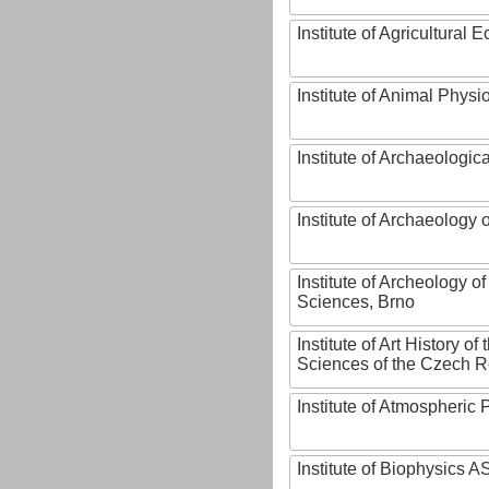
Institute of Agricultural
Institute of Animal Phys
Institute of Archaeologic
Institute of Archaeology
Institute of Archeology 
Sciences, Brno
Institute of Art History o
Sciences of the Czech R
Institute of Atmospheric
Institute of Biophysics 