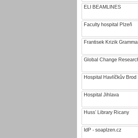
ELI BEAMLINES
Faculty hospital Plzeň
Frantisek Krizik Grammar
Global Change Research
Hospital Havlíčkův Brod
Hospital Jihlava
Huss' Library Ricany
IdP - soaplzen.cz