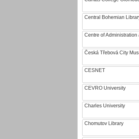
Central Bohemian Librar
Centre of Administratio
Česká Třebová City Mu
CESNET
CEVRO University
Charles University
Chomutov Library