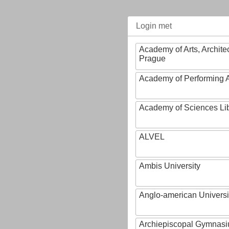
Login met
Academy of Arts, Archite
Prague
Academy of Performing A
Academy of Sciences Li
ALVEL
Ambis University
Anglo-american Universi
Archiepiscopal Gymnasiu