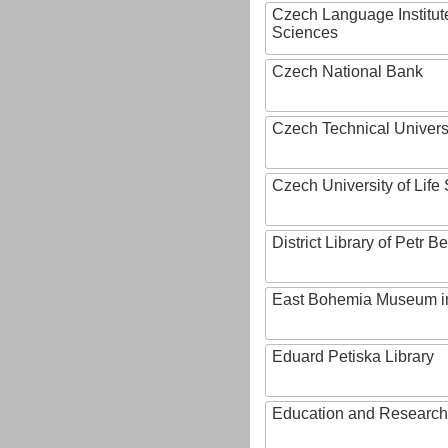
Czech Language Institut
Sciences
Czech National Bank
Czech Technical Univers
Czech University of Lif
District Library of Petr 
East Bohemia Museum i
Eduard Petiska Library
Education and Research 