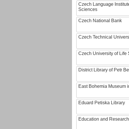
Czech Language Institut
Sciences
Czech National Bank
Czech Technical Univers
Czech University of Lif
District Library of Petr 
East Bohemia Museum i
Eduard Petiska Library
Education and Research 