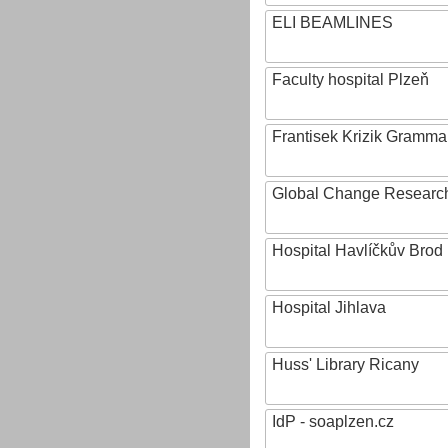
ELI BEAMLINES
Faculty hospital Plzeň
Frantisek Krizik Grammar
Global Change Research
Hospital Havlíčkův Brod
Hospital Jihlava
Huss' Library Ricany
IdP - soaplzen.cz