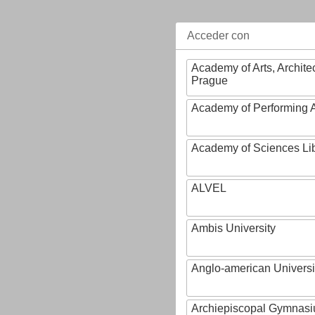
Acceder con
Academy of Arts, Archite
Prague
Academy of Performing A
Academy of Sciences Li
ALVEL
Ambis University
Anglo-american Universi
Archiepiscopal Gymnasiu