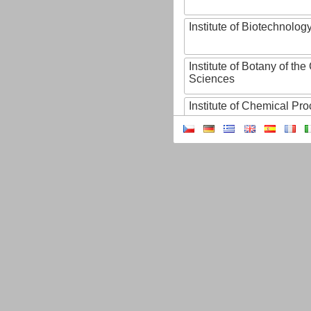
Institute of Biotechnology
Institute of Botany of t
Sciences
Institute of Chemical P
Institute of Computer S
Institute of Contemporary
Institute of Czech Litera
Institute of Experimenta
Institute of Experimenta