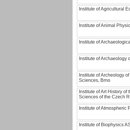
Institute of Agricultural
Institute of Animal Phys
Institute of Archaeologic
Institute of Archaeology
Institute of Archeology 
Sciences, Brno
Institute of Art History o
Sciences of the Czech R
Institute of Atmospheric
Institute of Biophysics 