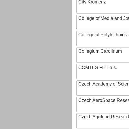
City Kromeriz
College of Media and Jo
College of Polytechnics 
Collegium Carolinum
COMTES FHT a.s.
Czech Academy of Scie
Czech AeroSpace Resea
Czech Agrifood Researc