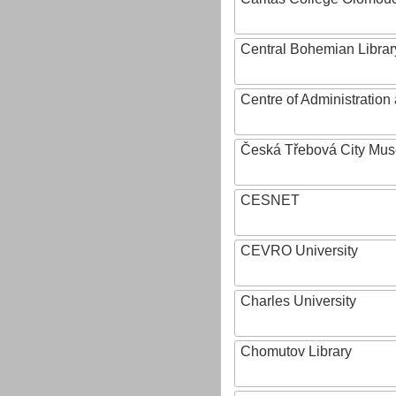
Central Bohemian Librar
Centre of Administratio
Česká Třebová City Mu
CESNET
CEVRO University
Charles University
Chomutov Library