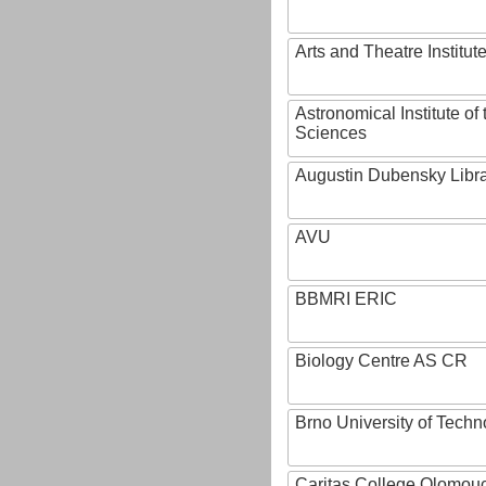
Arts and Theatre Institut
Astronomical Institute o
Sciences
Augustin Dubensky Libr
AVU
BBMRI ERIC
Biology Centre AS CR
Brno University of Techn
Caritas College Olomou