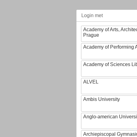
Login met
Academy of Arts, Archite
Prague
Academy of Performing A
Academy of Sciences Li
ALVEL
Ambis University
Anglo-american Universi
Archiepiscopal Gymnasiu