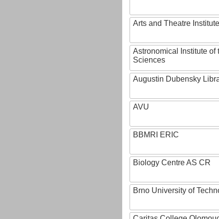
Arts and Theatre Institut
Astronomical Institute o
Sciences
Augustin Dubensky Libr
AVU
BBMRI ERIC
Biology Centre AS CR
Brno University of Techn
Caritas College Olomou