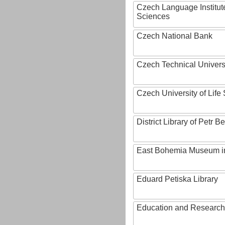
Czech Language Institut
Sciences
Czech National Bank
Czech Technical Univers
Czech University of Lif
District Library of Petr 
East Bohemia Museum i
Eduard Petiska Library
Education and Research 