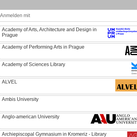
Anmelden mit
Academy of Arts, Architecture and Design in
Prague
Academy of Performing Arts in Prague
Academy of Sciences Library
ALVEL
Ambis University
Anglo-american University
Archiepiscopal Gymnasium in Kromeriz - Library