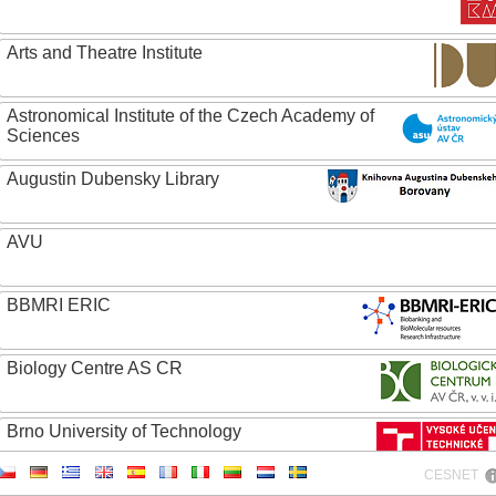
Arts and Theatre Institute
Astronomical Institute of the Czech Academy of
Sciences
Augustin Dubensky Library
AVU
BBMRI ERIC
Biology Centre AS CR
Brno University of Technology
CESNET
Caritas College Olomouc