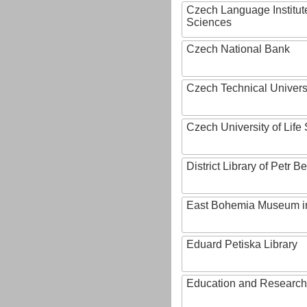
Czech Language Institut
Sciences
Czech National Bank
Czech Technical Univers
Czech University of Lif
District Library of Petr 
East Bohemia Museum i
Eduard Petiska Library
Education and Research 