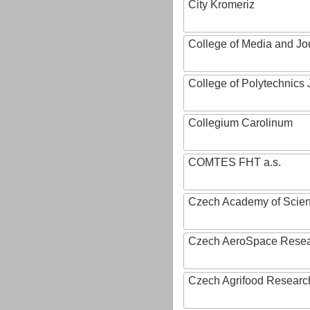
City Kromeriz
College of Media and Jo
College of Polytechnics 
Collegium Carolinum
COMTES FHT a.s.
Czech Academy of Scie
Czech AeroSpace Resea
Czech Agrifood Researc