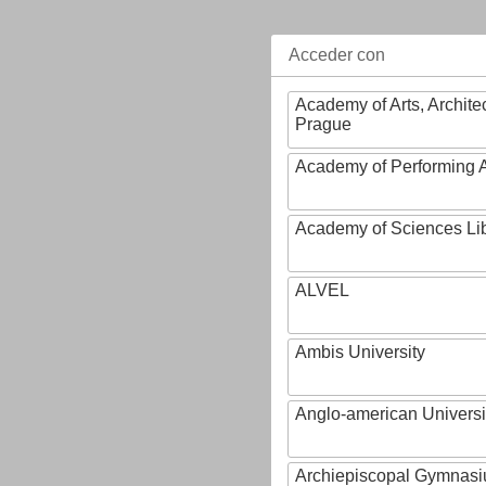
Acceder con
Academy of Arts, Archite
Prague
Academy of Performing A
Academy of Sciences Li
ALVEL
Ambis University
Anglo-american Universi
Archiepiscopal Gymnasiu