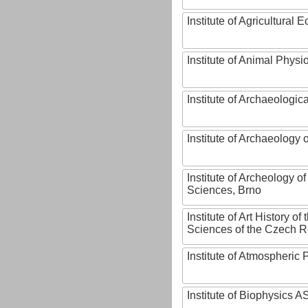
Institute of Agricultural
Institute of Animal Phys
Institute of Archaeologic
Institute of Archaeology
Institute of Archeology 
Sciences, Brno
Institute of Art History o
Sciences of the Czech R
Institute of Atmospheric
Institute of Biophysics 