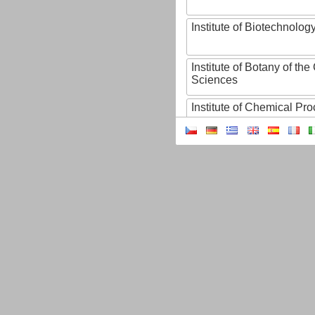
Institute of Biotechnology
Institute of Botany of t
Sciences
Institute of Chemical P
Institute of Computer S
Institute of Contemporary
Institute of Czech Litera
Institute of Experimenta
Institute of Experimenta