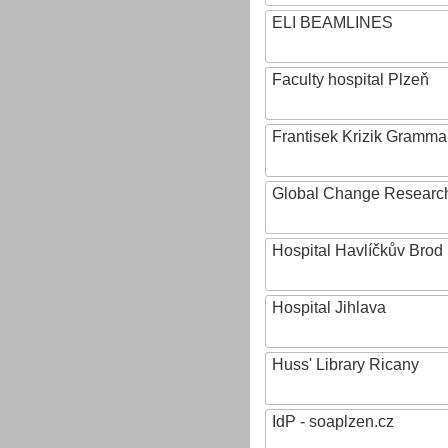
ELI BEAMLINES
Faculty hospital Plzeň
Frantisek Krizik Grammar
Global Change Research
Hospital Havlíčkův Brod
Hospital Jihlava
Huss' Library Ricany
IdP - soaplzen.cz