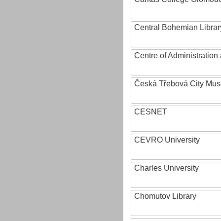
Central Bohemian Librar
Centre of Administratio
Česká Třebová City Mu
CESNET
CEVRO University
Charles University
Chomutov Library