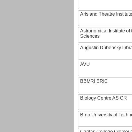
Arts and Theatre Institut
Astronomical Institute o
Sciences
Augustin Dubensky Libr
AVU
BBMRI ERIC
Biology Centre AS CR
Brno University of Techn
Caritas College Olomou