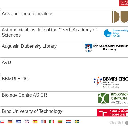
Arts and Theatre Institute
Astronomical Institute of the Czech Academy of
Sciences
Augustin Dubensky Library
AVU
BBMRI ERIC
Biology Centre AS CR
Brno University of Technology
CESNET
Caritas College Olomouc