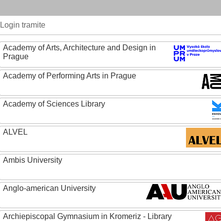
Login tramite
Academy of Arts, Architecture and Design in
Prague
Academy of Performing Arts in Prague
Academy of Sciences Library
ALVEL
Ambis University
Anglo-american University
Archiepiscopal Gymnasium in Kromeriz - Library