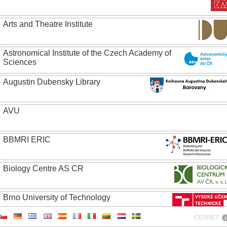
Arts and Theatre Institute
Astronomical Institute of the Czech Academy of
Sciences
Augustin Dubensky Library
AVU
BBMRI ERIC
Biology Centre AS CR
Brno University of Technology
CESNET
Caritas College Olomouc