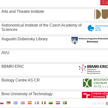
Arts and Theatre Institute
Astronomical Institute of the Czech Academy of
Sciences
Augustin Dubensky Library
AVU
BBMRI ERIC
Biology Centre AS CR
Brno University of Technology
CESNET
Caritas College Olomouc