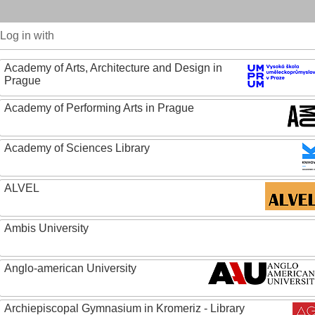
Log in with
Academy of Arts, Architecture and Design in
Prague
Academy of Performing Arts in Prague
Academy of Sciences Library
ALVEL
Ambis University
Anglo-american University
Archiepiscopal Gymnasium in Kromeriz - Library