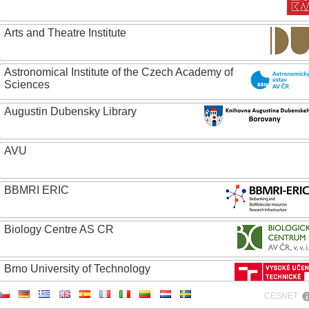
Arts and Theatre Institute
Astronomical Institute of the Czech Academy of
Sciences
Augustin Dubensky Library
AVU
BBMRI ERIC
Biology Centre AS CR
Brno University of Technology
CESNET
Caritas College Olomouc