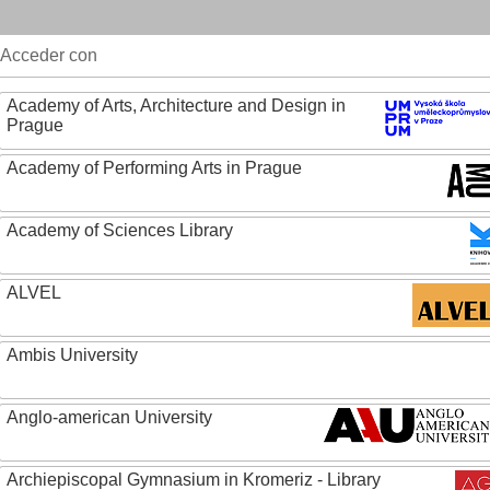
Acceder con
Academy of Arts, Architecture and Design in
Prague
Academy of Performing Arts in Prague
Academy of Sciences Library
ALVEL
Ambis University
Anglo-american University
Archiepiscopal Gymnasium in Kromeriz - Library