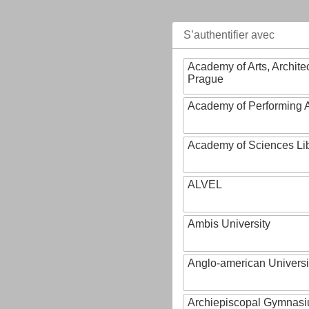
S’authentifier avec
Academy of Arts, Archite
Prague
Academy of Performing A
Academy of Sciences Li
ALVEL
Ambis University
Anglo-american Universi
Archiepiscopal Gymnasiu