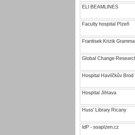
ELI BEAMLINES
Faculty hospital Plzeň
Frantisek Krizik Grammar
Global Change Research
Hospital Havlíčkův Brod
Hospital Jihlava
Huss' Library Ricany
IdP - soaplzen.cz