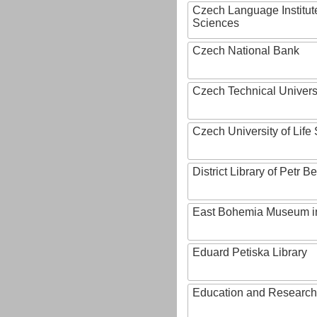
Czech Language Institut
Sciences
Czech National Bank
Czech Technical Univers
Czech University of Lif
District Library of Petr 
East Bohemia Museum i
Eduard Petiska Library
Education and Research 