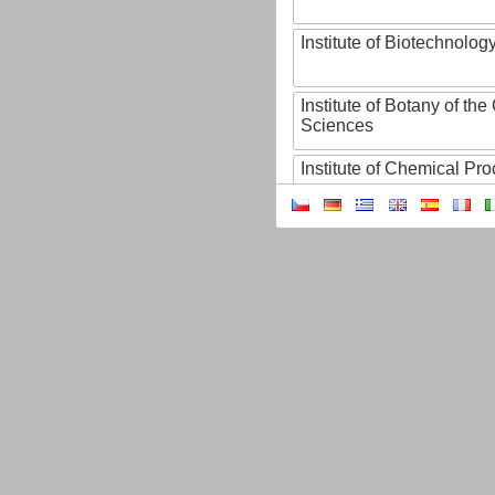
Institute of Biotechnology
Institute of Botany of t
Sciences
Institute of Chemical P
Institute of Computer S
Institute of Contemporary
Institute of Czech Litera
Institute of Experimenta
Institute of Experimenta