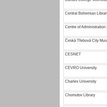
Central Bohemian Librar
Centre of Administratio
Česká Třebová City Mu
CESNET
CEVRO University
Charles University
Chomutov Library