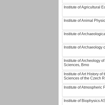
Institute of Agricultural
Institute of Animal Phys
Institute of Archaeologic
Institute of Archaeology
Institute of Archeology 
Sciences, Brno
Institute of Art History o
Sciences of the Czech R
Institute of Atmospheric
Institute of Biophysics 