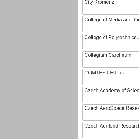
City Kromeriz
College of Media and Jo
College of Polytechnics 
Collegium Carolinum
COMTES FHT a.s.
Czech Academy of Scie
Czech AeroSpace Resea
Czech Agrifood Researc