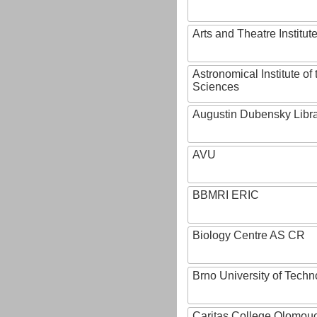
Arts and Theatre Institut
Astronomical Institute o
Sciences
Augustin Dubensky Libr
AVU
BBMRI ERIC
Biology Centre AS CR
Brno University of Techn
Caritas College Olomou