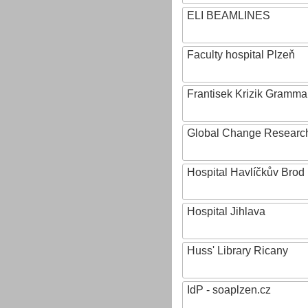
ELI BEAMLINES
Faculty hospital Plzeň
Frantisek Krizik Grammar
Global Change Research
Hospital Havlíčkův Brod
Hospital Jihlava
Huss' Library Ricany
IdP - soaplzen.cz