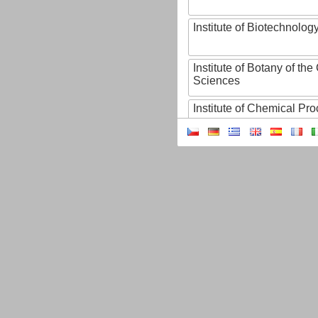
Institute of Biotechnology
Institute of Botany of t
Sciences
Institute of Chemical P
Institute of Computer S
Institute of Contemporary
Institute of Czech Litera
Institute of Experimenta
Institute of Experimenta