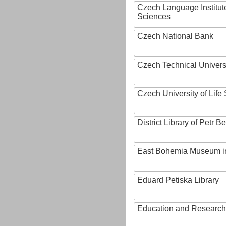
Czech Language Institut
Sciences
Czech National Bank
Czech Technical Univers
Czech University of Lif
District Library of Petr 
East Bohemia Museum i
Eduard Petiska Library
Education and Research 