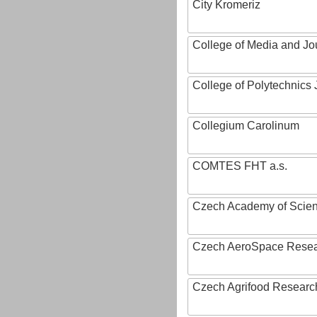
City Kromeriz
College of Media and Jo
College of Polytechnics 
Collegium Carolinum
COMTES FHT a.s.
Czech Academy of Scie
Czech AeroSpace Resea
Czech Agrifood Researc