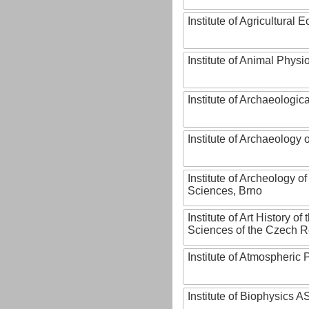
Institute of Agricultural
Institute of Animal Phys
Institute of Archaeologic
Institute of Archaeology
Institute of Archeology 
Sciences, Brno
Institute of Art History o
Sciences of the Czech R
Institute of Atmospheric
Institute of Biophysics 