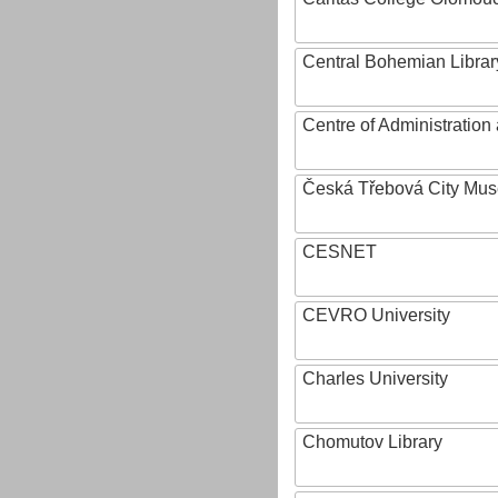
Central Bohemian Librar
Centre of Administratio
Česká Třebová City Mu
CESNET
CEVRO University
Charles University
Chomutov Library