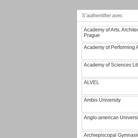
S’authentifier avec
Academy of Arts, Archite
Prague
Academy of Performing A
Academy of Sciences Li
ALVEL
Ambis University
Anglo-american Universi
Archiepiscopal Gymnasiu