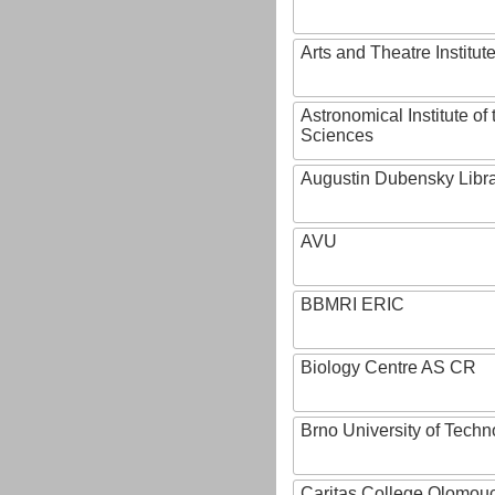
Arts and Theatre Institut
Astronomical Institute o
Sciences
Augustin Dubensky Libr
AVU
BBMRI ERIC
Biology Centre AS CR
Brno University of Techn
Caritas College Olomou