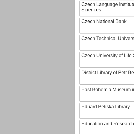
Czech Language Institut
Sciences
Czech National Bank
Czech Technical Univers
Czech University of Lif
District Library of Petr 
East Bohemia Museum i
Eduard Petiska Library
Education and Research 