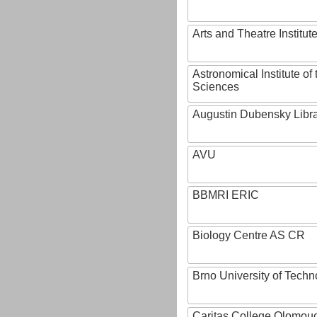
Arts and Theatre Institut
Astronomical Institute o
Sciences
Augustin Dubensky Libr
AVU
BBMRI ERIC
Biology Centre AS CR
Brno University of Techn
Caritas College Olomou