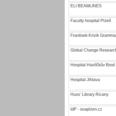
ELI BEAMLINES
Faculty hospital Plzeň
Frantisek Krizik Grammar
Global Change Research
Hospital Havlíčkův Brod
Hospital Jihlava
Huss' Library Ricany
IdP - soaplzen.cz