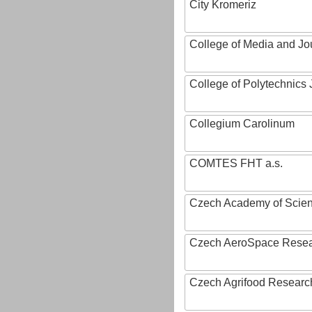
City Kromeriz
College of Media and Jo
College of Polytechnics 
Collegium Carolinum
COMTES FHT a.s.
Czech Academy of Scie
Czech AeroSpace Resea
Czech Agrifood Researc