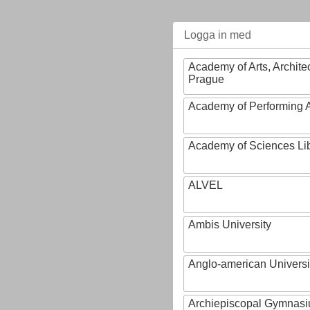
Logga in med
Academy of Arts, Archite
Prague
Academy of Performing A
Academy of Sciences Li
ALVEL
Ambis University
Anglo-american Universi
Archiepiscopal Gymnasiu