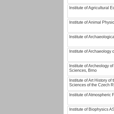
Institute of Agricultural
Institute of Animal Phys
Institute of Archaeologic
Institute of Archaeology
Institute of Archeology 
Sciences, Brno
Institute of Art History o
Sciences of the Czech R
Institute of Atmospheric
Institute of Biophysics 