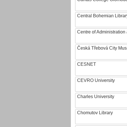
Central Bohemian Librar
Centre of Administratio
Česká Třebová City Mu
CESNET
CEVRO University
Charles University
Chomutov Library