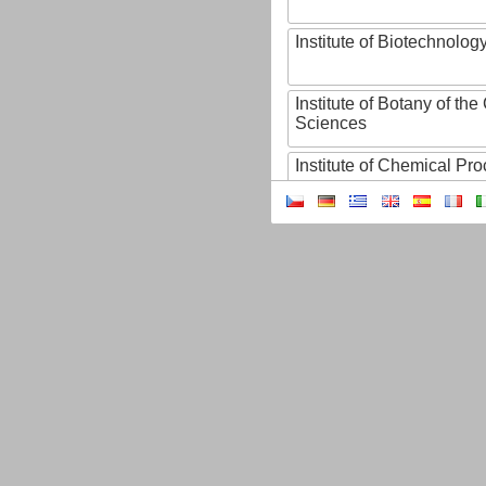
Institute of Biotechnology
Institute of Botany of t
Sciences
Institute of Chemical P
Institute of Computer S
Institute of Contemporary
Institute of Czech Litera
Institute of Experimenta
Institute of Experimenta