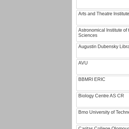
Arts and Theatre Institut
Astronomical Institute o
Sciences
Augustin Dubensky Libr
AVU
BBMRI ERIC
Biology Centre AS CR
Brno University of Techn
Caritas College Olomou