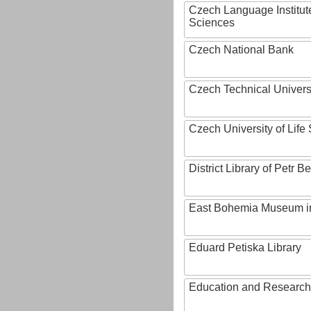
Czech Language Institut
Sciences
Czech National Bank
Czech Technical Univers
Czech University of Lif
District Library of Petr 
East Bohemia Museum i
Eduard Petiska Library
Education and Research 