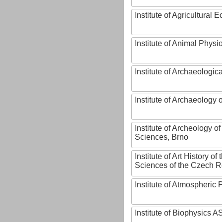
Institute of Agricultural
Institute of Animal Phys
Institute of Archaeologic
Institute of Archaeology
Institute of Archeology 
Sciences, Brno
Institute of Art History o
Sciences of the Czech R
Institute of Atmospheric
Institute of Biophysics 