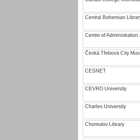
Central Bohemian Librar
Centre of Administratio
Česká Třebová City Mu
CESNET
CEVRO University
Charles University
Chomutov Library