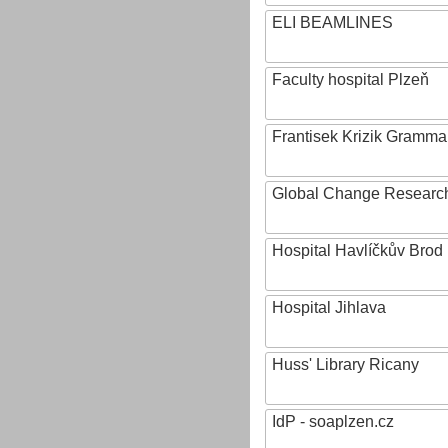
ELI BEAMLINES
Faculty hospital Plzeň
Frantisek Krizik Grammar
Global Change Research
Hospital Havlíčkův Brod
Hospital Jihlava
Huss' Library Ricany
IdP - soaplzen.cz