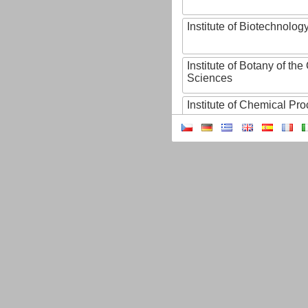
Institute of Biotechnology
Institute of Botany of t
Sciences
Institute of Chemical P
Institute of Computer S
Institute of Contemporary
Institute of Czech Litera
Institute of Experimenta
Institute of Experimenta