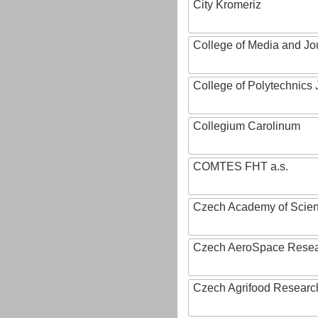
City Kromeriz
College of Media and Jo
College of Polytechnics 
Collegium Carolinum
COMTES FHT a.s.
Czech Academy of Scie
Czech AeroSpace Resea
Czech Agrifood Researc