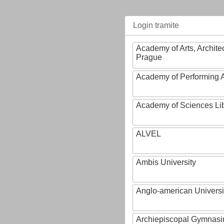
Login tramite
Academy of Arts, Archite
Prague
Academy of Performing A
Academy of Sciences Li
ALVEL
Ambis University
Anglo-american Universi
Archiepiscopal Gymnasiu