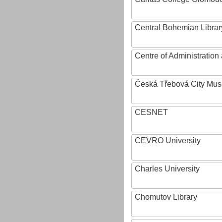
Central Bohemian Librar
Centre of Administratio
Česká Třebová City Mu
CESNET
CEVRO University
Charles University
Chomutov Library