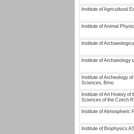
Institute of Agricultural
Institute of Animal Phys
Institute of Archaeologic
Institute of Archaeology
Institute of Archeology 
Sciences, Brno
Institute of Art History o
Sciences of the Czech R
Institute of Atmospheric
Institute of Biophysics 