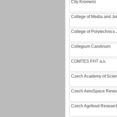
City Kromeriz
College of Media and Jo
College of Polytechnics 
Collegium Carolinum
COMTES FHT a.s.
Czech Academy of Scie
Czech AeroSpace Resea
Czech Agrifood Researc