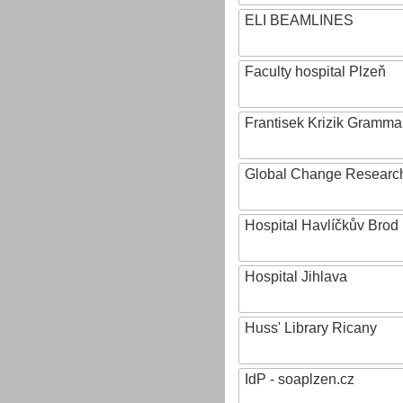
ELI BEAMLINES
Faculty hospital Plzeň
Frantisek Krizik Grammar
Global Change Research
Hospital Havlíčkův Brod
Hospital Jihlava
Huss' Library Ricany
IdP - soaplzen.cz