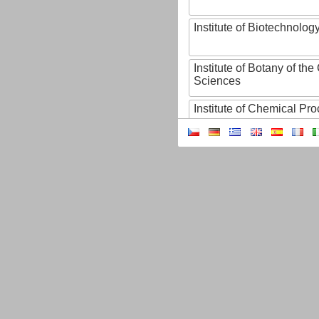
Institute of Biotechnology
Institute of Botany of t
Sciences
Institute of Chemical P
Institute of Computer S
Institute of Contemporary
Institute of Czech Litera
Institute of Experimenta
Institute of Experimenta