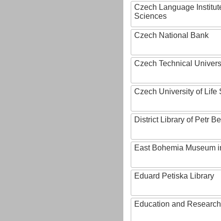
Czech Language Institut
Sciences
Czech National Bank
Czech Technical Univers
Czech University of Lif
District Library of Petr 
East Bohemia Museum i
Eduard Petiska Library
Education and Research 