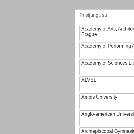
Prisijungti su
Academy of Arts, Archite
Prague
Academy of Performing A
Academy of Sciences Li
ALVEL
Ambis University
Anglo-american Universi
Archiepiscopal Gymnasiu