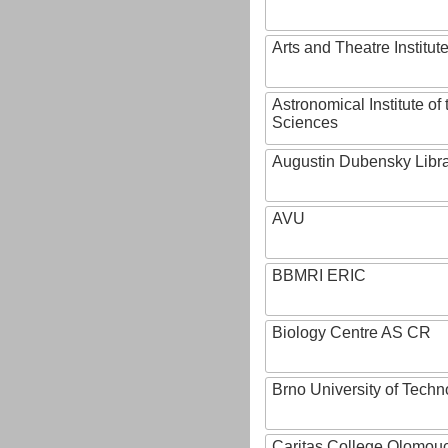
Arts and Theatre Institut
Astronomical Institute o
Sciences
Augustin Dubensky Libr
AVU
BBMRI ERIC
Biology Centre AS CR
Brno University of Techn
Caritas College Olomou