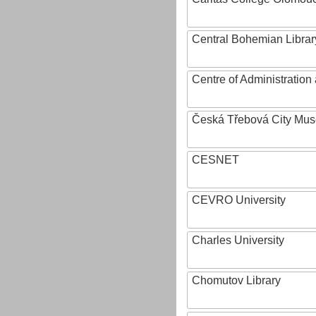
Central Bohemian Librar
Centre of Administratio
Česká Třebová City Mu
CESNET
CEVRO University
Charles University
Chomutov Library