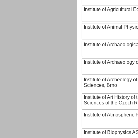
Institute of Agricultural
Institute of Animal Phys
Institute of Archaeologic
Institute of Archaeology
Institute of Archeology 
Sciences, Brno
Institute of Art History o
Sciences of the Czech R
Institute of Atmospheric
Institute of Biophysics 