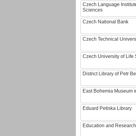
Czech Language Institut
Sciences
Czech National Bank
Czech Technical Univers
Czech University of Lif
District Library of Petr 
East Bohemia Museum i
Eduard Petiska Library
Education and Research 