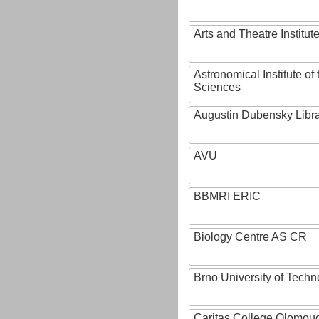
Arts and Theatre Institut
Astronomical Institute o
Sciences
Augustin Dubensky Libr
AVU
BBMRI ERIC
Biology Centre AS CR
Brno University of Techn
Caritas College Olomou