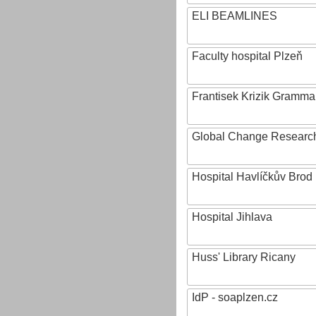
ELI BEAMLINES
Faculty hospital Plzeň
Frantisek Krizik Grammar
Global Change Research
Hospital Havlíčkův Brod
Hospital Jihlava
Huss' Library Ricany
IdP - soaplzen.cz