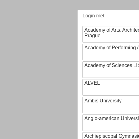
Login met
Academy of Arts, Archite
Prague
Academy of Performing A
Academy of Sciences Li
ALVEL
Ambis University
Anglo-american Universi
Archiepiscopal Gymnasiu