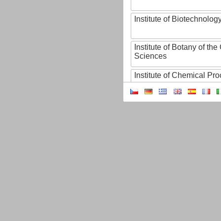
Institute of Biotechnology
Institute of Botany of t
Sciences
Institute of Chemical P
Institute of Computer S
Institute of Contemporary
Institute of Czech Litera
Institute of Experimenta
Institute of Experimenta