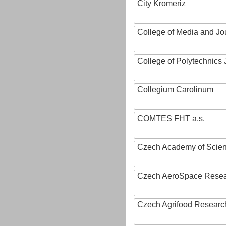
City Kromeriz
College of Media and Jo
College of Polytechnics 
Collegium Carolinum
COMTES FHT a.s.
Czech Academy of Scie
Czech AeroSpace Resea
Czech Agrifood Researc