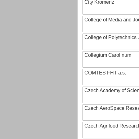
City Kromeriz
College of Media and Jo
College of Polytechnics 
Collegium Carolinum
COMTES FHT a.s.
Czech Academy of Scie
Czech AeroSpace Resea
Czech Agrifood Researc