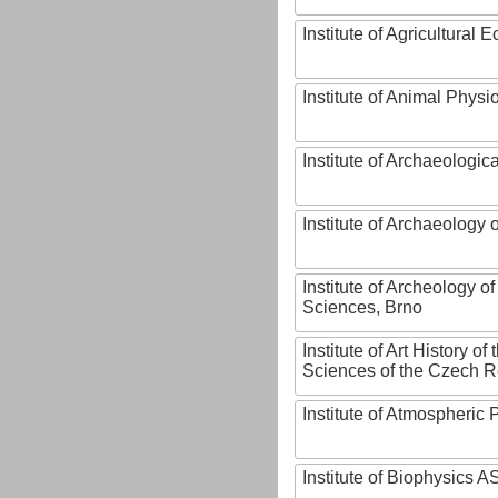
Institute of Agricultural
Institute of Animal Phys
Institute of Archaeologic
Institute of Archaeology
Institute of Archeology 
Sciences, Brno
Institute of Art History o
Sciences of the Czech R
Institute of Atmospheric
Institute of Biophysics 