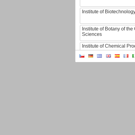
Institute of Biotechnology
Institute of Botany of t
Sciences
Institute of Chemical P
Institute of Computer S
Institute of Contemporary
Institute of Czech Litera
Institute of Experimenta
Institute of Experimenta