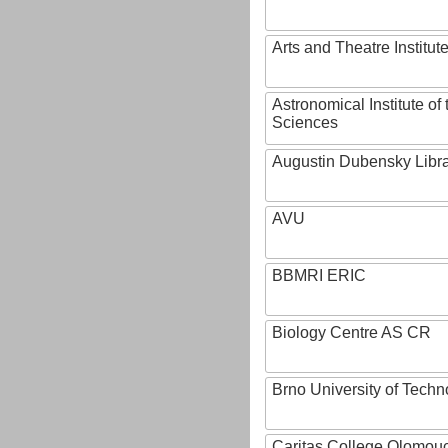
Arts and Theatre Institut
Astronomical Institute o
Sciences
Augustin Dubensky Libr
AVU
BBMRI ERIC
Biology Centre AS CR
Brno University of Techn
Caritas College Olomou