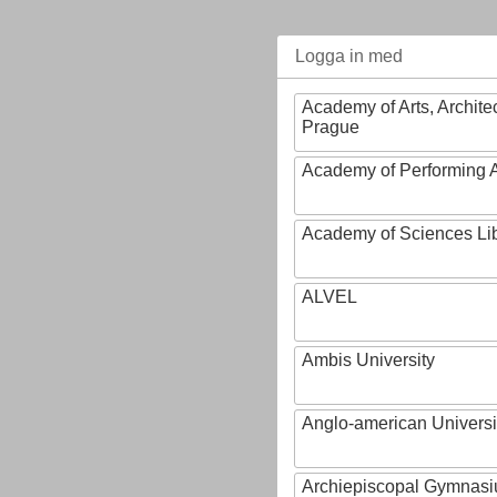
Logga in med
Academy of Arts, Archite
Prague
Academy of Performing A
Academy of Sciences Li
ALVEL
Ambis University
Anglo-american Universi
Archiepiscopal Gymnasiu