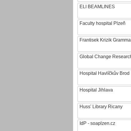
ELI BEAMLINES
Faculty hospital Plzeň
Frantisek Krizik Grammar
Global Change Research
Hospital Havlíčkův Brod
Hospital Jihlava
Huss' Library Ricany
IdP - soaplzen.cz