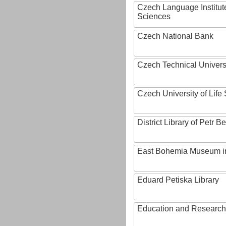
Czech Language Institut
Sciences
Czech National Bank
Czech Technical Univers
Czech University of Lif
District Library of Petr 
East Bohemia Museum i
Eduard Petiska Library
Education and Research 