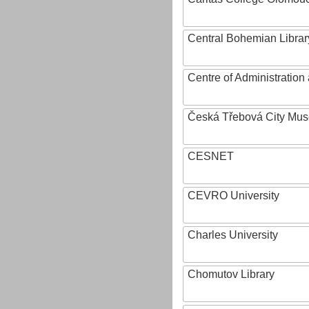
Central Bohemian Librar
Centre of Administratio
Česká Třebová City Mu
CESNET
CEVRO University
Charles University
Chomutov Library