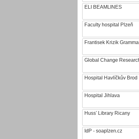
ELI BEAMLINES
Faculty hospital Plzeň
Frantisek Krizik Grammar
Global Change Research
Hospital Havlíčkův Brod
Hospital Jihlava
Huss' Library Ricany
IdP - soaplzen.cz