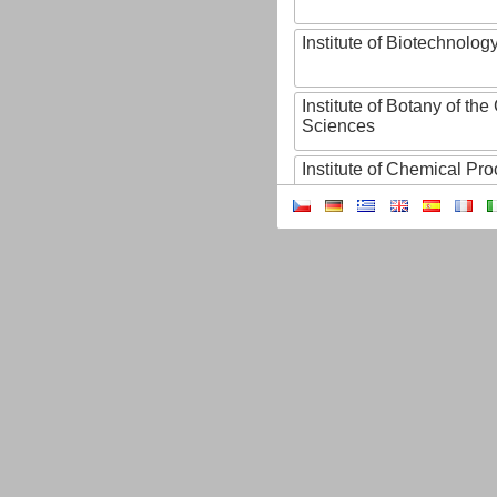
Institute of Biotechnology
Institute of Botany of t
Sciences
Institute of Chemical P
Institute of Computer S
Institute of Contemporary
Institute of Czech Litera
Institute of Experimenta
Institute of Experimenta