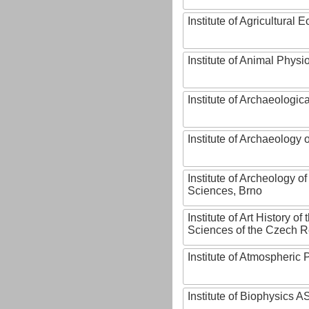
Institute of Agricultural
Institute of Animal Phys
Institute of Archaeologic
Institute of Archaeology
Institute of Archeology 
Sciences, Brno
Institute of Art History o
Sciences of the Czech R
Institute of Atmospheric
Institute of Biophysics 