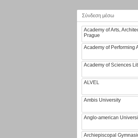
Σύνδεση μέσω
Academy of Arts, Archite
Prague
Academy of Performing A
Academy of Sciences Li
ALVEL
Ambis University
Anglo-american Universi
Archiepiscopal Gymnasiu