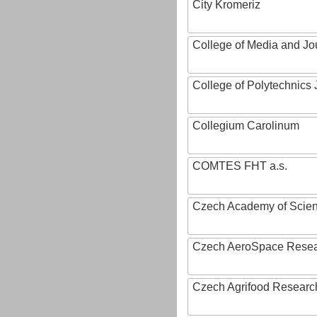
City Kromeriz
College of Media and Jo
College of Polytechnics 
Collegium Carolinum
COMTES FHT a.s.
Czech Academy of Scie
Czech AeroSpace Resea
Czech Agrifood Researc