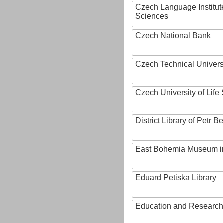
Czech Language Institut
Sciences
Czech National Bank
Czech Technical Univers
Czech University of Lif
District Library of Petr 
East Bohemia Museum i
Eduard Petiska Library
Education and Research 