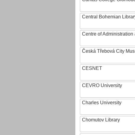
Central Bohemian Librar
Centre of Administratio
Česká Třebová City Mu
CESNET
CEVRO University
Charles University
Chomutov Library