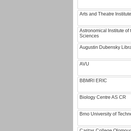
Arts and Theatre Institut
Astronomical Institute o
Sciences
Augustin Dubensky Libr
AVU
BBMRI ERIC
Biology Centre AS CR
Brno University of Techn
Caritas College Olomou