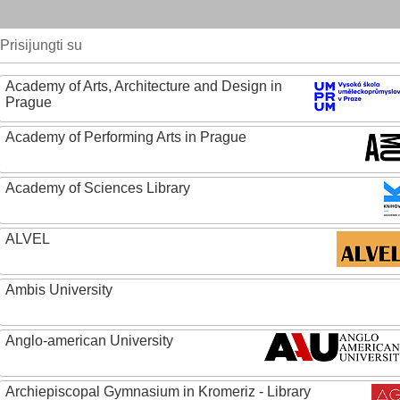
Prisijungti su
Academy of Arts, Architecture and Design in
Prague
Academy of Performing Arts in Prague
Academy of Sciences Library
ALVEL
Ambis University
Anglo-american University
Archiepiscopal Gymnasium in Kromeriz - Library