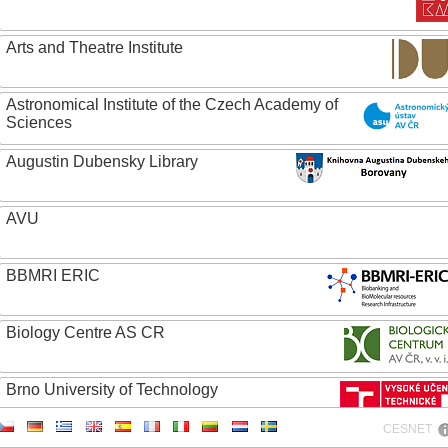
Arts and Theatre Institute
Astronomical Institute of the Czech Academy of
Sciences
Augustin Dubensky Library
AVU
BBMRI ERIC
Biology Centre AS CR
Brno University of Technology
CESNET
Caritas College Olomouc