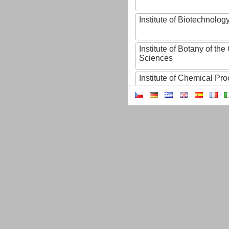
Institute of Biotechnology
Institute of Botany of t
Sciences
Institute of Chemical P
Institute of Computer S
Institute of Contemporary
Institute of Czech Litera
Institute of Experimenta
Institute of Experimenta