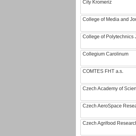
City Kromeriz
College of Media and Jo
College of Polytechnics 
Collegium Carolinum
COMTES FHT a.s.
Czech Academy of Scie
Czech AeroSpace Resea
Czech Agrifood Researc