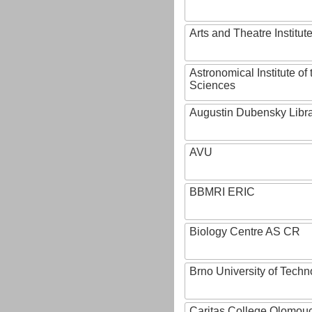
Arts and Theatre Institut
Astronomical Institute o
Sciences
Augustin Dubensky Libr
AVU
BBMRI ERIC
Biology Centre AS CR
Brno University of Techn
Caritas College Olomou