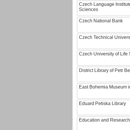
Czech Language Institut
Sciences
Czech National Bank
Czech Technical Univers
Czech University of Lif
District Library of Petr 
East Bohemia Museum i
Eduard Petiska Library
Education and Research 