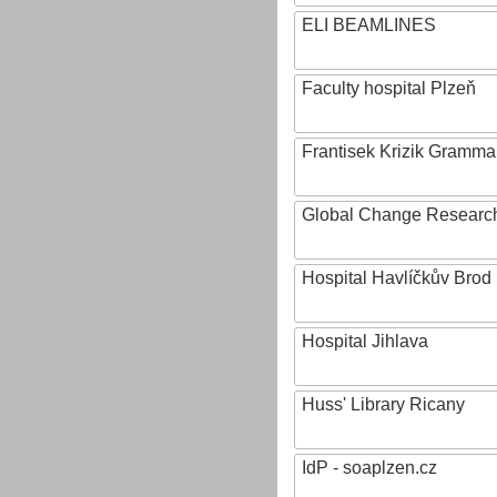
ELI BEAMLINES
Faculty hospital Plzeň
Frantisek Krizik Grammar
Global Change Research
Hospital Havlíčkův Brod
Hospital Jihlava
Huss' Library Ricany
IdP - soaplzen.cz