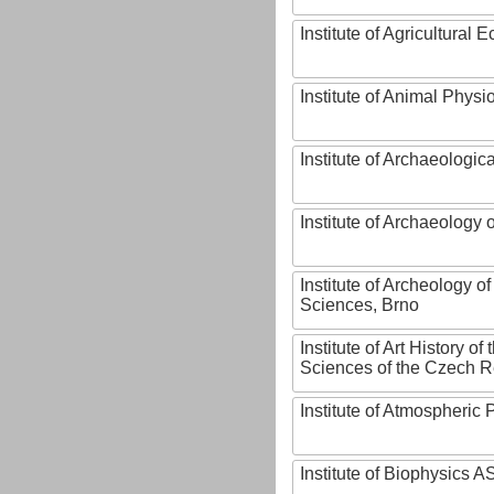
Institute of Agricultural
Institute of Animal Phys
Institute of Archaeologic
Institute of Archaeology
Institute of Archeology 
Sciences, Brno
Institute of Art History o
Sciences of the Czech R
Institute of Atmospheric
Institute of Biophysics 