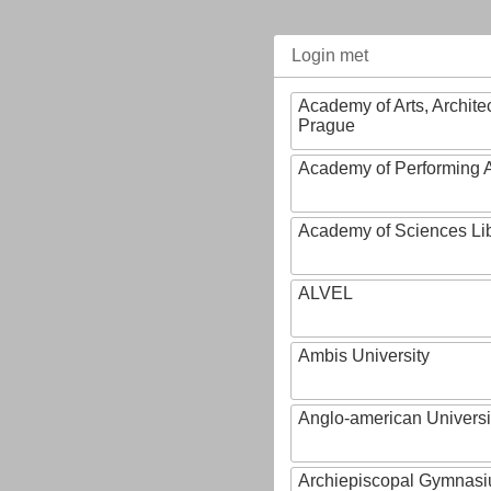
Login met
Academy of Arts, Archite
Prague
Academy of Performing A
Academy of Sciences Li
ALVEL
Ambis University
Anglo-american Universi
Archiepiscopal Gymnasiu