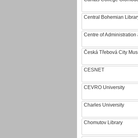
Central Bohemian Librar
Centre of Administratio
Česká Třebová City Mu
CESNET
CEVRO University
Charles University
Chomutov Library