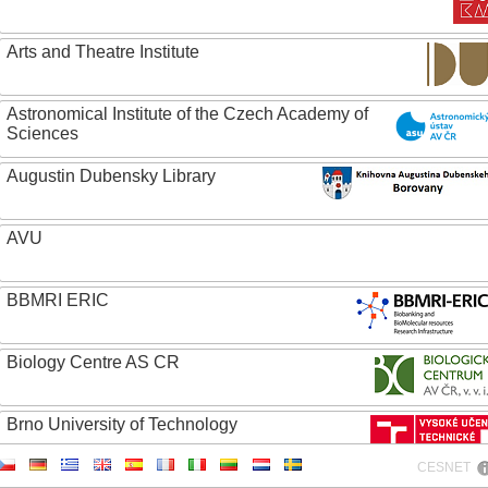
Arts and Theatre Institute
Astronomical Institute of the Czech Academy of
Sciences
Augustin Dubensky Library
AVU
BBMRI ERIC
Biology Centre AS CR
Brno University of Technology
CESNET
Caritas College Olomouc