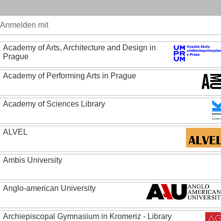
Anmelden mit
Academy of Arts, Architecture and Design in
Prague
Academy of Performing Arts in Prague
Academy of Sciences Library
ALVEL
Ambis University
Anglo-american University
Archiepiscopal Gymnasium in Kromeriz - Library