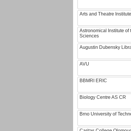
Arts and Theatre Institut
Astronomical Institute o
Sciences
Augustin Dubensky Libr
AVU
BBMRI ERIC
Biology Centre AS CR
Brno University of Techn
Caritas College Olomou