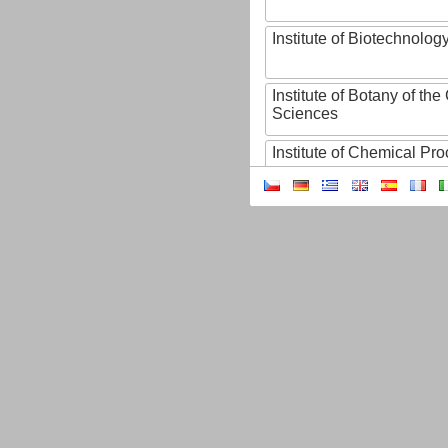
Institute of Biotechnology
Institute of Botany of t
Sciences
Institute of Chemical P
Institute of Computer S
Institute of Contemporary
Institute of Czech Litera
Institute of Experimenta
Institute of Experimenta