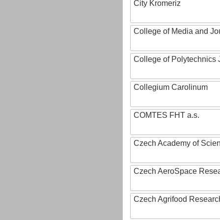
City Kromeriz
College of Media and Jo
College of Polytechnics 
Collegium Carolinum
COMTES FHT a.s.
Czech Academy of Scie
Czech AeroSpace Resea
Czech Agrifood Researc