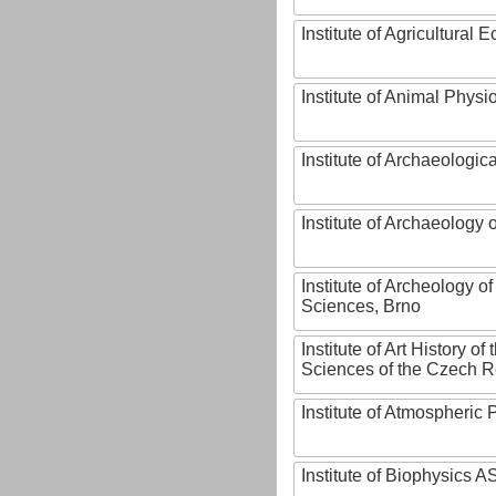
Institute of Agricultural
Institute of Animal Phys
Institute of Archaeologic
Institute of Archaeology
Institute of Archeology 
Sciences, Brno
Institute of Art History o
Sciences of the Czech R
Institute of Atmospheric
Institute of Biophysics 