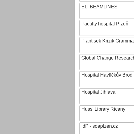
ELI BEAMLINES
Faculty hospital Plzeň
Frantisek Krizik Grammar
Global Change Research
Hospital Havlíčkův Brod
Hospital Jihlava
Huss' Library Ricany
IdP - soaplzen.cz