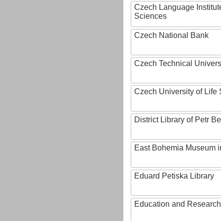
Czech Language Institut
Sciences
Czech National Bank
Czech Technical Univers
Czech University of Lif
District Library of Petr 
East Bohemia Museum i
Eduard Petiska Library
Education and Research 