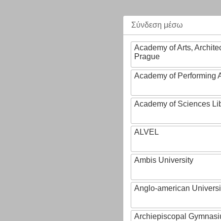
Σύνδεση μέσω
Academy of Arts, Archite
Prague
Academy of Performing A
Academy of Sciences Li
ALVEL
Ambis University
Anglo-american Universi
Archiepiscopal Gymnasiu