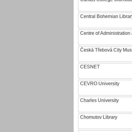
Central Bohemian Librar
Centre of Administratio
Česká Třebová City Mu
CESNET
CEVRO University
Charles University
Chomutov Library