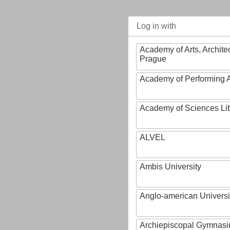
Log in with
Academy of Arts, Archite
Prague
Academy of Performing A
Academy of Sciences Li
ALVEL
Ambis University
Anglo-american Universi
Archiepiscopal Gymnasiu