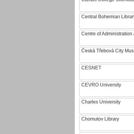
Central Bohemian Librar
Centre of Administratio
Česká Třebová City Mu
CESNET
CEVRO University
Charles University
Chomutov Library