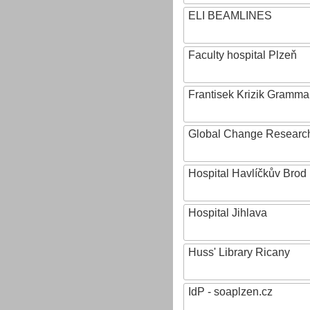
ELI BEAMLINES
Faculty hospital Plzeň
Frantisek Krizik Grammar
Global Change Research
Hospital Havlíčkův Brod
Hospital Jihlava
Huss' Library Ricany
IdP - soaplzen.cz