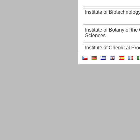
Institute of Biotechnology
Institute of Botany of t
Sciences
Institute of Chemical P
Institute of Computer S
Institute of Contemporary
Institute of Czech Litera
Institute of Experimenta
Institute of Experimenta