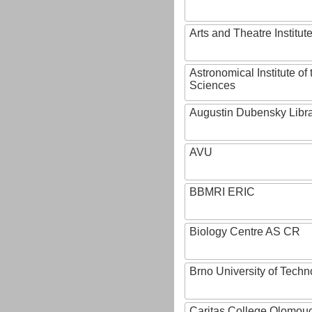
Arts and Theatre Institut
Astronomical Institute o
Sciences
Augustin Dubensky Libr
AVU
BBMRI ERIC
Biology Centre AS CR
Brno University of Techn
Caritas College Olomou