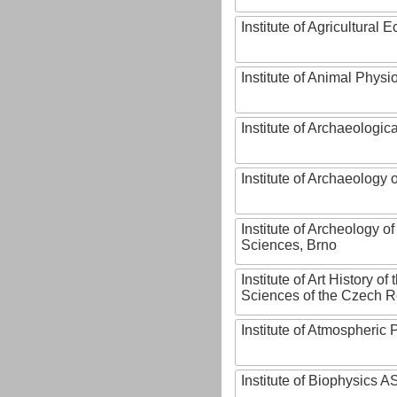
Institute of Agricultural
Institute of Animal Phys
Institute of Archaeologic
Institute of Archaeology
Institute of Archeology 
Sciences, Brno
Institute of Art History o
Sciences of the Czech R
Institute of Atmospheric
Institute of Biophysics 