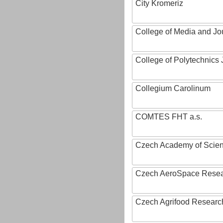
City Kromeriz
College of Media and Jo
College of Polytechnics 
Collegium Carolinum
COMTES FHT a.s.
Czech Academy of Scie
Czech AeroSpace Resea
Czech Agrifood Researc