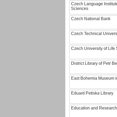
Czech Language Institut
Sciences
Czech National Bank
Czech Technical Univers
Czech University of Lif
District Library of Petr 
East Bohemia Museum i
Eduard Petiska Library
Education and Research 