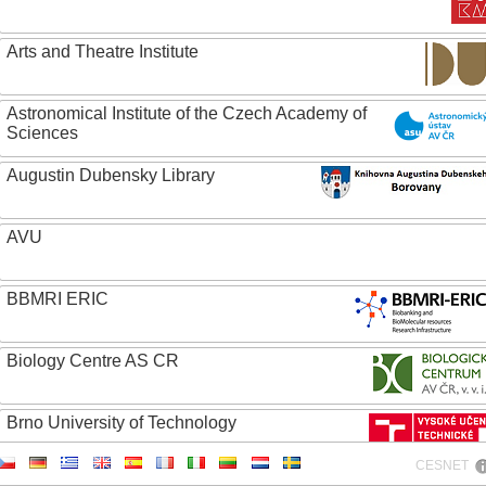
Arts and Theatre Institute
Astronomical Institute of the Czech Academy of
Sciences
Augustin Dubensky Library
AVU
BBMRI ERIC
Biology Centre AS CR
Brno University of Technology
CESNET
Caritas College Olomouc