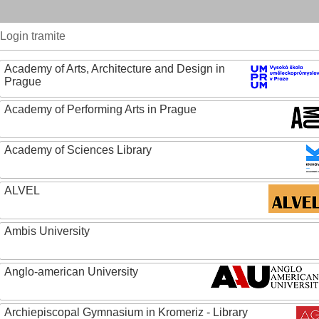
Login tramite
Academy of Arts, Architecture and Design in
Prague
Academy of Performing Arts in Prague
Academy of Sciences Library
ALVEL
Ambis University
Anglo-american University
Archiepiscopal Gymnasium in Kromeriz - Library