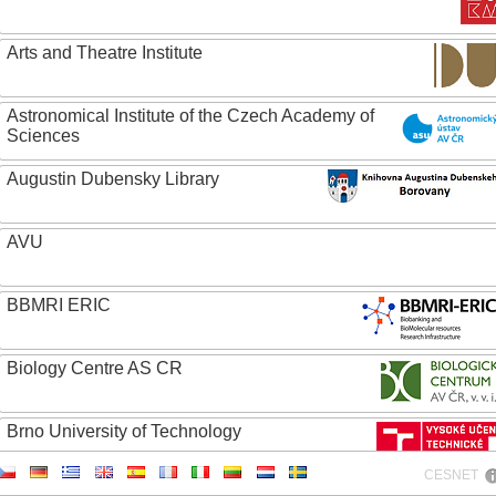
Arts and Theatre Institute
Astronomical Institute of the Czech Academy of
Sciences
Augustin Dubensky Library
AVU
BBMRI ERIC
Biology Centre AS CR
Brno University of Technology
CESNET
Caritas College Olomouc