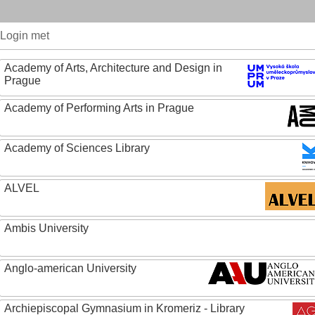
Login met
Academy of Arts, Architecture and Design in
Prague
Academy of Performing Arts in Prague
Academy of Sciences Library
ALVEL
Ambis University
Anglo-american University
Archiepiscopal Gymnasium in Kromeriz - Library