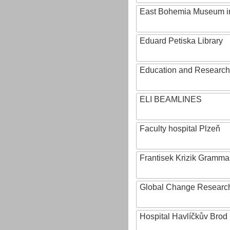
East Bohemia Museum i
Eduard Petiska Library
Education and Research 
ELI BEAMLINES
Faculty hospital Plzeň
Frantisek Krizik Grammar
Global Change Research
Hospital Havlíčkův Brod