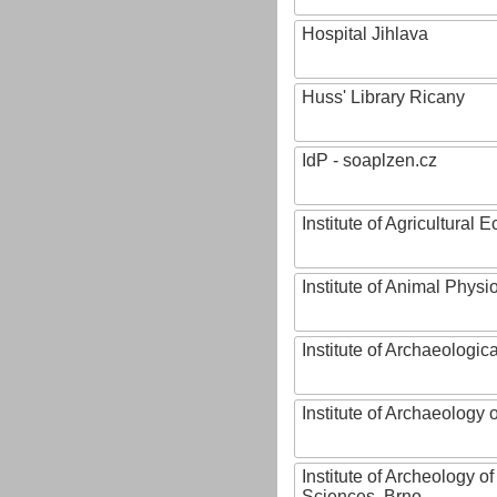
Hospital Jihlava
Huss' Library Ricany
IdP - soaplzen.cz
Institute of Agricultural
Institute of Animal Phys
Institute of Archaeologic
Institute of Archaeology
Institute of Archeology 
Sciences, Brno