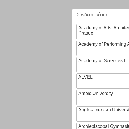
Σύνδεση μέσω
Academy of Arts, Archite
Prague
Academy of Performing A
Academy of Sciences Li
ALVEL
Ambis University
Anglo-american Universi
Archiepiscopal Gymnasiu