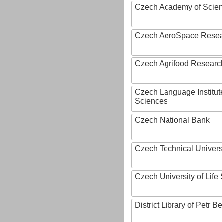
Czech Academy of Scie
Czech AeroSpace Resea
Czech Agrifood Researc
Czech Language Institut
Sciences
Czech National Bank
Czech Technical Univers
Czech University of Lif
District Library of Petr 