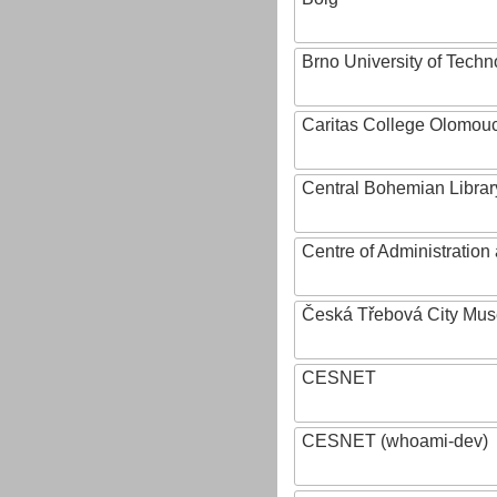
Brno University of Techn
Caritas College Olomou
Central Bohemian Librar
Centre of Administratio
Česká Třebová City Mu
CESNET
CESNET (whoami-dev)