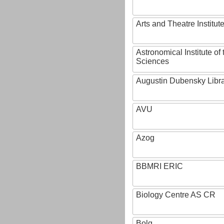
Arts and Theatre Institut
Astronomical Institute o
Sciences
Augustin Dubensky Libr
AVU
Azog
BBMRI ERIC
Biology Centre AS CR
Bolg