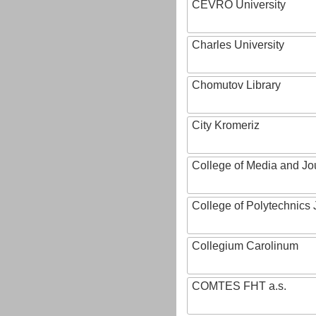
CEVRO University
Charles University
Chomutov Library
City Kromeriz
College of Media and Jo
College of Polytechnics 
Collegium Carolinum
COMTES FHT a.s.