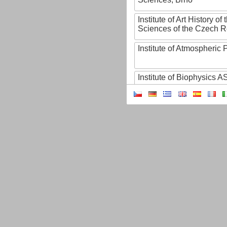
Institute of Art History o
Sciences of the Czech R
Institute of Atmospheric
Institute of Biophysics 
Institute of Biotechnology
Institute of Botany of t
Sciences
Institute of Chemical P
Institute of Computer S
Institute of Contemporary