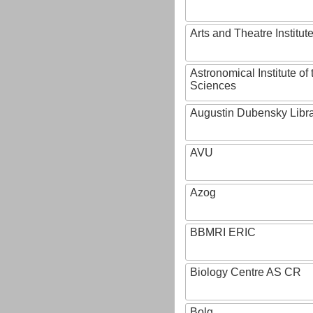
Arts and Theatre Institut
Astronomical Institute o
Sciences
Augustin Dubensky Libr
AVU
Azog
BBMRI ERIC
Biology Centre AS CR
Bolg