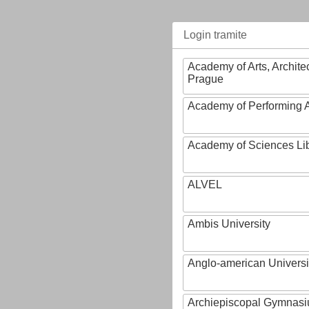
Login tramite
Academy of Arts, Archite
Prague
Academy of Performing A
Academy of Sciences Li
ALVEL
Ambis University
Anglo-american Universi
Archiepiscopal Gymnasiu