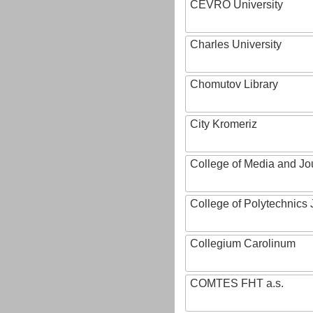
CEVRO University
Charles University
Chomutov Library
City Kromeriz
College of Media and Jo
College of Polytechnics 
Collegium Carolinum
COMTES FHT a.s.