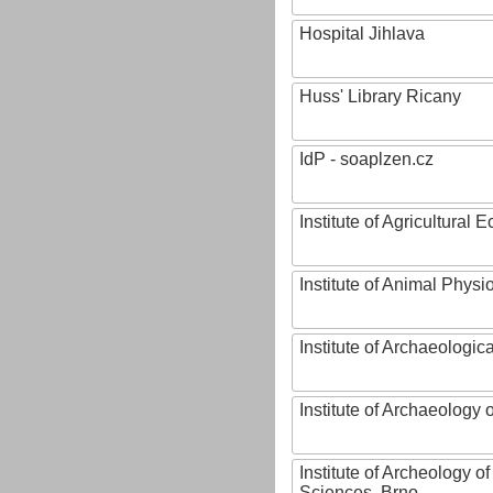
Hospital Jihlava
Huss' Library Ricany
IdP - soaplzen.cz
Institute of Agricultural
Institute of Animal Phys
Institute of Archaeologic
Institute of Archaeology
Institute of Archeology 
Sciences, Brno