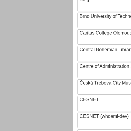
Brno University of Techn
Caritas College Olomou
Central Bohemian Librar
Centre of Administratio
Česká Třebová City Mu
CESNET
CESNET (whoami-dev)