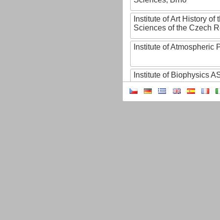
Institute of Art History o
Sciences of the Czech R
Institute of Atmospheric
Institute of Biophysics 
Institute of Biotechnology
Institute of Botany of t
Sciences
Institute of Chemical P
Institute of Computer S
Institute of Contemporary