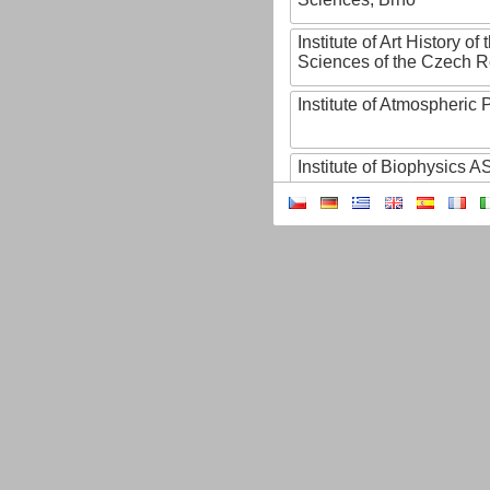
Institute of Art History o
Sciences of the Czech R
Institute of Atmospheric
Institute of Biophysics 
Institute of Biotechnology
Institute of Botany of t
Sciences
Institute of Chemical P
Institute of Computer S
Institute of Contemporary