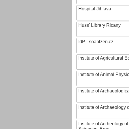
Hospital Jihlava
Huss' Library Ricany
IdP - soaplzen.cz
Institute of Agricultural
Institute of Animal Phys
Institute of Archaeologic
Institute of Archaeology
Institute of Archeology 
Sciences, Brno