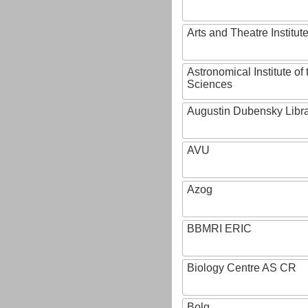
Arts and Theatre Institut
Astronomical Institute o
Sciences
Augustin Dubensky Libr
AVU
Azog
BBMRI ERIC
Biology Centre AS CR
Bolg