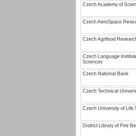
Czech Academy of Scie
Czech AeroSpace Resea
Czech Agrifood Researc
Czech Language Institut
Sciences
Czech National Bank
Czech Technical Univers
Czech University of Lif
District Library of Petr 