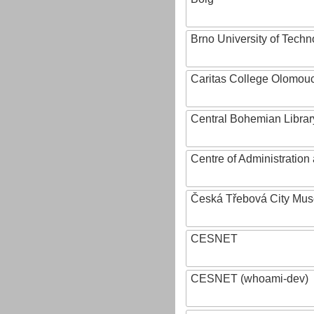
Brno University of Techn
Caritas College Olomou
Central Bohemian Librar
Centre of Administratio
Česká Třebová City Mu
CESNET
CESNET (whoami-dev)