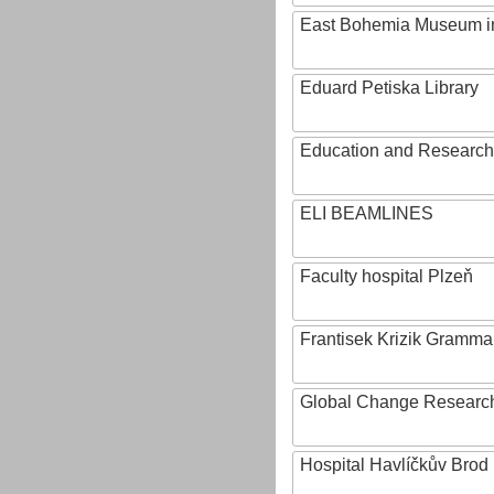
East Bohemia Museum i
Eduard Petiska Library
Education and Research 
ELI BEAMLINES
Faculty hospital Plzeň
Frantisek Krizik Grammar
Global Change Research
Hospital Havlíčkův Brod