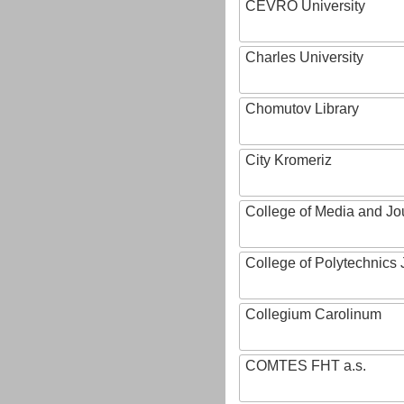
CEVRO University
Charles University
Chomutov Library
City Kromeriz
College of Media and Jo
College of Polytechnics 
Collegium Carolinum
COMTES FHT a.s.