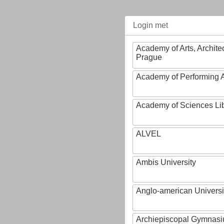
Login met
Academy of Arts, Archite
Prague
Academy of Performing A
Academy of Sciences Li
ALVEL
Ambis University
Anglo-american Universi
Archiepiscopal Gymnasiu