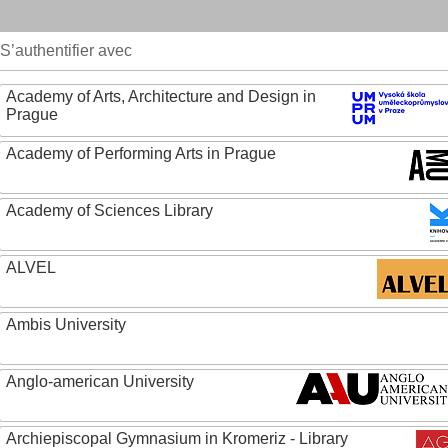
S’authentifier avec
Academy of Arts, Architecture and Design in
Prague
Academy of Performing Arts in Prague
Academy of Sciences Library
ALVEL
Ambis University
Anglo-american University
Archiepiscopal Gymnasium in Kromeriz - Library