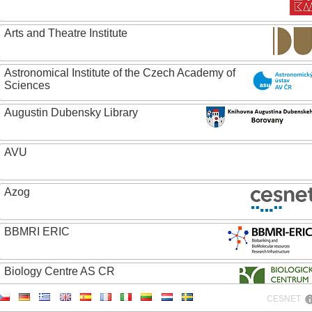
Arts and Theatre Institute
Astronomical Institute of the Czech Academy of
Sciences
Augustin Dubensky Library
AVU
Azog
BBMRI ERIC
Biology Centre AS CR
CESNET
Bolg