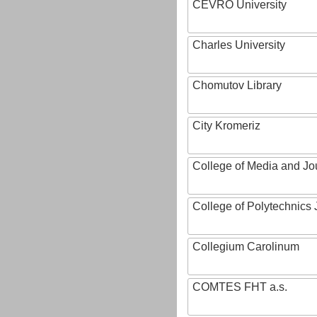
CEVRO University
Charles University
Chomutov Library
City Kromeriz
College of Media and Jo
College of Polytechnics 
Collegium Carolinum
COMTES FHT a.s.