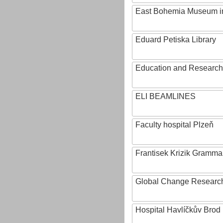
East Bohemia Museum i
Eduard Petiska Library
Education and Research 
ELI BEAMLINES
Faculty hospital Plzeň
Frantisek Krizik Grammar
Global Change Research
Hospital Havlíčkův Brod