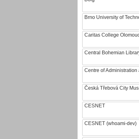
Brno University of Techn
Caritas College Olomou
Central Bohemian Librar
Centre of Administratio
Česká Třebová City Mu
CESNET
CESNET (whoami-dev)