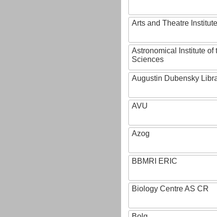
Arts and Theatre Institut
Astronomical Institute o
Sciences
Augustin Dubensky Libr
AVU
Azog
BBMRI ERIC
Biology Centre AS CR
Bolg