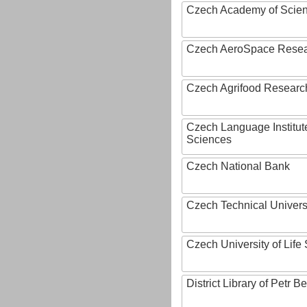
Czech Academy of Scie
Czech AeroSpace Resea
Czech Agrifood Researc
Czech Language Institut
Sciences
Czech National Bank
Czech Technical Univers
Czech University of Lif
District Library of Petr 