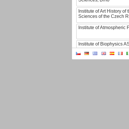
Institute of Art History o
Sciences of the Czech R
Institute of Atmospheric
Institute of Biophysics 
Institute of Biotechnology
Institute of Botany of t
Sciences
Institute of Chemical P
Institute of Computer S
Institute of Contemporary