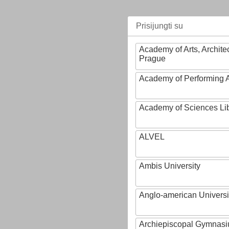
Prisijungti su
Academy of Arts, Archite
Prague
Academy of Performing A
Academy of Sciences Li
ALVEL
Ambis University
Anglo-american Universi
Archiepiscopal Gymnasiu