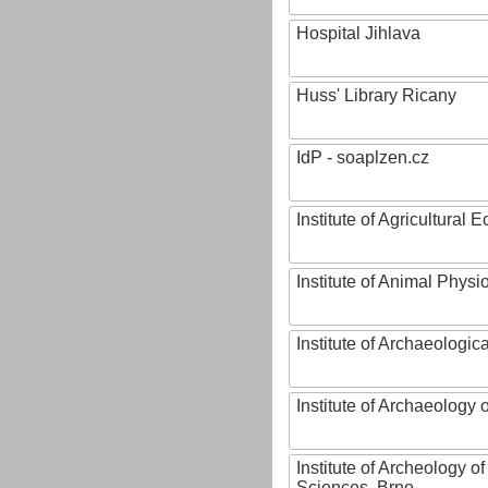
Hospital Jihlava
Huss' Library Ricany
IdP - soaplzen.cz
Institute of Agricultural
Institute of Animal Phys
Institute of Archaeologic
Institute of Archaeology
Institute of Archeology 
Sciences, Brno