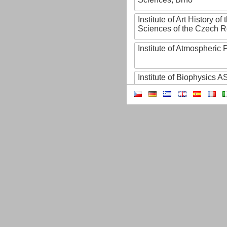
Institute of Art History o
Sciences of the Czech R
Institute of Atmospheric
Institute of Biophysics 
Institute of Biotechnology
Institute of Botany of t
Sciences
Institute of Chemical P
Institute of Computer S
Institute of Contemporary