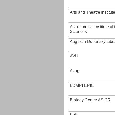
Arts and Theatre Institut
Astronomical Institute o
Sciences
Augustin Dubensky Libr
AVU
Azog
BBMRI ERIC
Biology Centre AS CR
Bolg