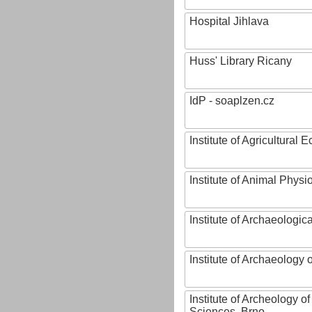
Hospital Jihlava
Huss' Library Ricany
IdP - soaplzen.cz
Institute of Agricultural
Institute of Animal Phys
Institute of Archaeologic
Institute of Archaeology
Institute of Archeology 
Sciences, Brno