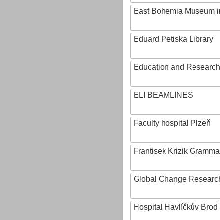
East Bohemia Museum i
Eduard Petiska Library
Education and Research 
ELI BEAMLINES
Faculty hospital Plzeň
Frantisek Krizik Grammar
Global Change Research
Hospital Havlíčkův Brod