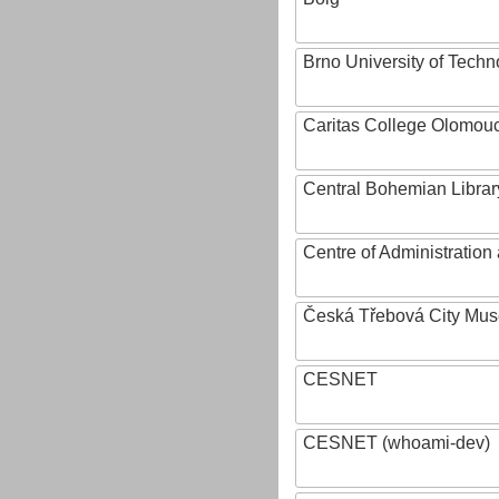
Brno University of Techn
Caritas College Olomou
Central Bohemian Librar
Centre of Administratio
Česká Třebová City Mu
CESNET
CESNET (whoami-dev)