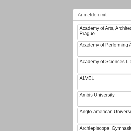
Anmelden mit
Academy of Arts, Archite
Prague
Academy of Performing A
Academy of Sciences Li
ALVEL
Ambis University
Anglo-american Universi
Archiepiscopal Gymnasiu