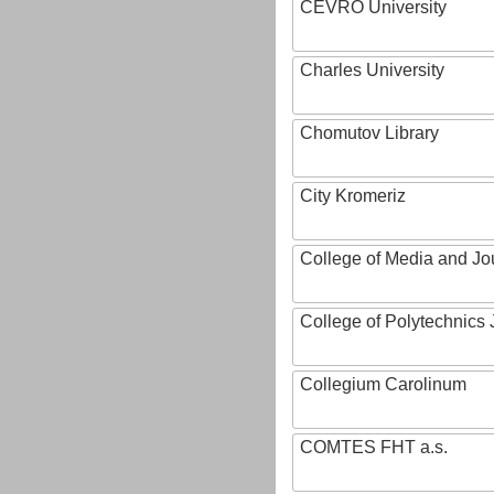
CEVRO University
Charles University
Chomutov Library
City Kromeriz
College of Media and Jo
College of Polytechnics 
Collegium Carolinum
COMTES FHT a.s.