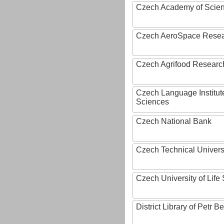
Czech Academy of Scie
Czech AeroSpace Resea
Czech Agrifood Researc
Czech Language Institut
Sciences
Czech National Bank
Czech Technical Univers
Czech University of Lif
District Library of Petr 