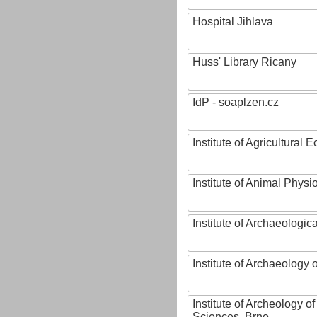
Hospital Jihlava
Huss' Library Ricany
IdP - soaplzen.cz
Institute of Agricultural
Institute of Animal Phys
Institute of Archaeologic
Institute of Archaeology
Institute of Archeology 
Sciences, Brno