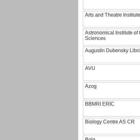
Arts and Theatre Institut
Astronomical Institute o
Sciences
Augustin Dubensky Libr
AVU
Azog
BBMRI ERIC
Biology Centre AS CR
Bolg