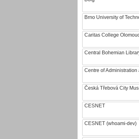
Brno University of Techn
Caritas College Olomou
Central Bohemian Librar
Centre of Administratio
Česká Třebová City Mu
CESNET
CESNET (whoami-dev)