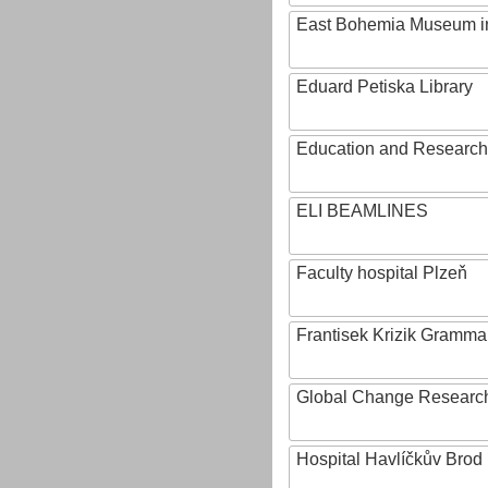
East Bohemia Museum i
Eduard Petiska Library
Education and Research 
ELI BEAMLINES
Faculty hospital Plzeň
Frantisek Krizik Grammar
Global Change Research
Hospital Havlíčkův Brod