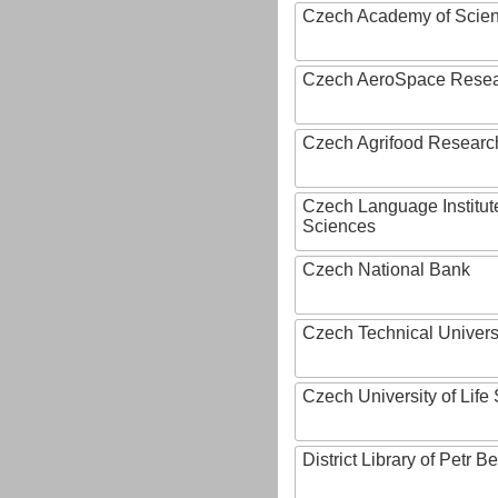
Czech Academy of Scie
Czech AeroSpace Resea
Czech Agrifood Researc
Czech Language Institut
Sciences
Czech National Bank
Czech Technical Univers
Czech University of Lif
District Library of Petr 