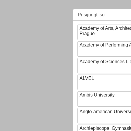
Prisijungti su
Academy of Arts, Archite
Prague
Academy of Performing A
Academy of Sciences Li
ALVEL
Ambis University
Anglo-american Universi
Archiepiscopal Gymnasiu