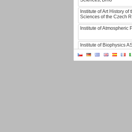
Institute of Art History o
Sciences of the Czech R
Institute of Atmospheric
Institute of Biophysics 
Institute of Biotechnology
Institute of Botany of t
Sciences
Institute of Chemical P
Institute of Computer S
Institute of Contemporary