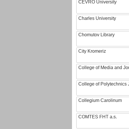
CEVRO University
Charles University
Chomutov Library
City Kromeriz
College of Media and Jo
College of Polytechnics 
Collegium Carolinum
COMTES FHT a.s.