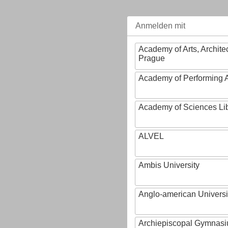
Anmelden mit
Academy of Arts, Archite
Prague
Academy of Performing A
Academy of Sciences Li
ALVEL
Ambis University
Anglo-american Universi
Archiepiscopal Gymnasiu