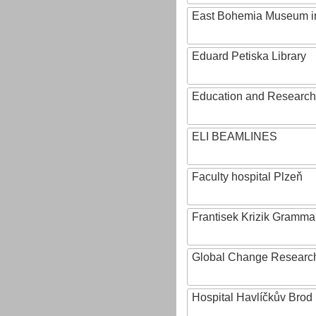
East Bohemia Museum i
Eduard Petiska Library
Education and Research 
ELI BEAMLINES
Faculty hospital Plzeň
Frantisek Krizik Grammar
Global Change Research
Hospital Havlíčkův Brod