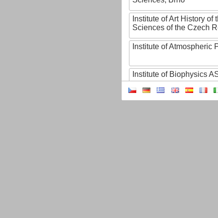
Institute of Art History o
Sciences of the Czech R
Institute of Atmospheric
Institute of Biophysics 
Institute of Biotechnology
Institute of Botany of t
Sciences
Institute of Chemical P
Institute of Computer S
Institute of Contemporary