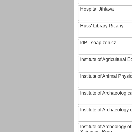
Hospital Jihlava
Huss' Library Ricany
IdP - soaplzen.cz
Institute of Agricultural
Institute of Animal Phys
Institute of Archaeologic
Institute of Archaeology
Institute of Archeology 
Sciences, Brno