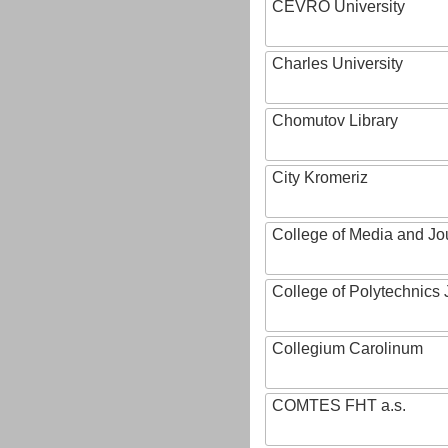
CEVRO University
Charles University
Chomutov Library
City Kromeriz
College of Media and Jo
College of Polytechnics 
Collegium Carolinum
COMTES FHT a.s.