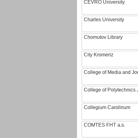
CEVRO University
Charles University
Chomutov Library
City Kromeriz
College of Media and Jo
College of Polytechnics 
Collegium Carolinum
COMTES FHT a.s.