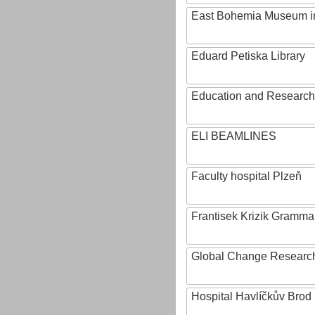
East Bohemia Museum i
Eduard Petiska Library
Education and Research 
ELI BEAMLINES
Faculty hospital Plzeň
Frantisek Krizik Grammar
Global Change Research
Hospital Havlíčkův Brod