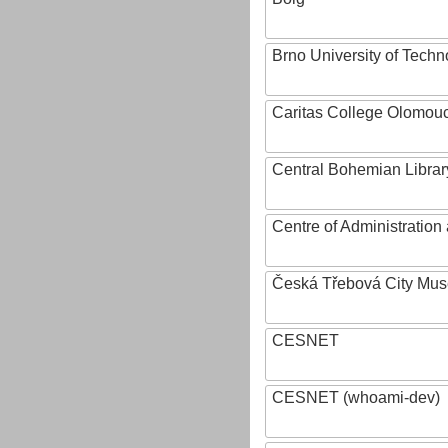
Brno University of Techn
Caritas College Olomou
Central Bohemian Librar
Centre of Administratio
Česká Třebová City Mu
CESNET
CESNET (whoami-dev)