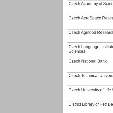
Czech Academy of Scie
Czech AeroSpace Resea
Czech Agrifood Researc
Czech Language Institut
Sciences
Czech National Bank
Czech Technical Univers
Czech University of Lif
District Library of Petr 