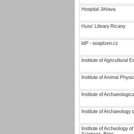
Hospital Jihlava
Huss' Library Ricany
IdP - soaplzen.cz
Institute of Agricultural
Institute of Animal Phys
Institute of Archaeologic
Institute of Archaeology
Institute of Archeology 
Sciences, Brno