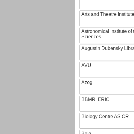
Arts and Theatre Institut
Astronomical Institute o
Sciences
Augustin Dubensky Libr
AVU
Azog
BBMRI ERIC
Biology Centre AS CR
Bolg