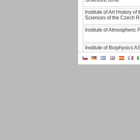
Institute of Art History o
Sciences of the Czech R
Institute of Atmospheric
Institute of Biophysics 
Institute of Biotechnology
Institute of Botany of t
Sciences
Institute of Chemical P
Institute of Computer S
Institute of Contemporary