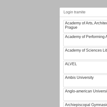
Login tramite
Academy of Arts, Archite
Prague
Academy of Performing A
Academy of Sciences Li
ALVEL
Ambis University
Anglo-american Universi
Archiepiscopal Gymnasiu