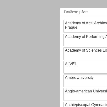
Σύνδεση μέσω
Academy of Arts, Archite
Prague
Academy of Performing A
Academy of Sciences Li
ALVEL
Ambis University
Anglo-american Universi
Archiepiscopal Gymnasiu