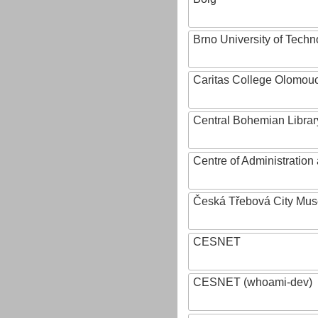
Brno University of Techn
Caritas College Olomou
Central Bohemian Librar
Centre of Administratio
Česká Třebová City Mu
CESNET
CESNET (whoami-dev)