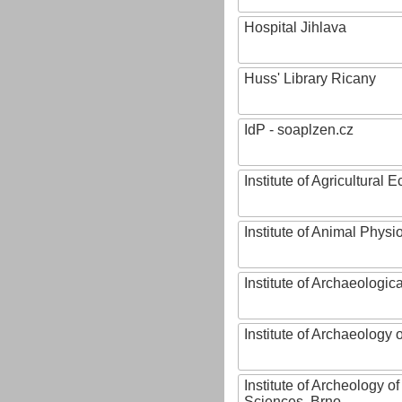
Hospital Jihlava
Huss' Library Ricany
IdP - soaplzen.cz
Institute of Agricultural
Institute of Animal Phys
Institute of Archaeologic
Institute of Archaeology
Institute of Archeology 
Sciences, Brno