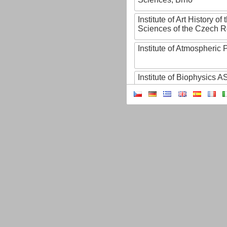
Institute of Art History o
Sciences of the Czech R
Institute of Atmospheric
Institute of Biophysics 
Institute of Biotechnology
Institute of Botany of t
Sciences
Institute of Chemical P
Institute of Computer S
Institute of Contemporary