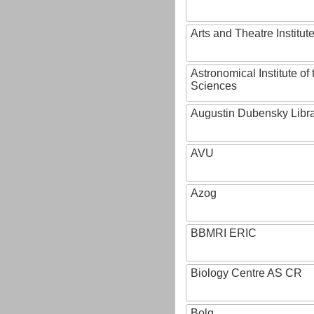
Arts and Theatre Institut
Astronomical Institute o
Sciences
Augustin Dubensky Libr
AVU
Azog
BBMRI ERIC
Biology Centre AS CR
Bolg