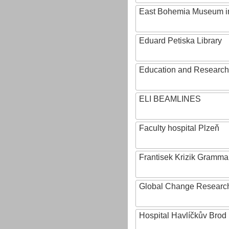
East Bohemia Museum i
Eduard Petiska Library
Education and Research 
ELI BEAMLINES
Faculty hospital Plzeň
Frantisek Krizik Grammar
Global Change Research
Hospital Havlíčkův Brod