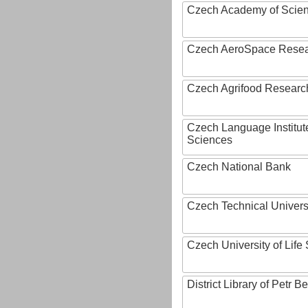
Czech Academy of Scie
Czech AeroSpace Resea
Czech Agrifood Researc
Czech Language Institut
Sciences
Czech National Bank
Czech Technical Univers
Czech University of Lif
District Library of Petr 