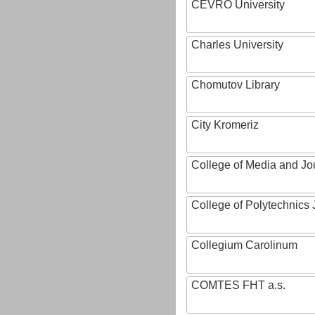
CEVRO University
Charles University
Chomutov Library
City Kromeriz
College of Media and Jo
College of Polytechnics 
Collegium Carolinum
COMTES FHT a.s.